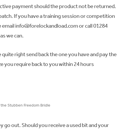
spective payment should the product not be returned.
patch. If you have a training session or competition
e email info@forelockandload.com or call 01284
as we can.
ze quite right send back the one you have and pay the
ize you require back to you within 24 hours
n the Stubben Freedom Bridle
ey go out. Should you receive a used bit and your