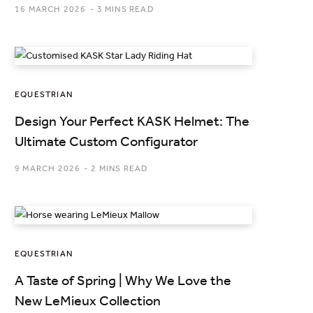
16 MARCH 2026
3 MINS READ
EQUESTRIAN
Design Your Perfect KASK Helmet: The
Ultimate Custom Configurator
9 MARCH 2026
2 MINS READ
EQUESTRIAN
A Taste of Spring | Why We Love the
New LeMieux Collection