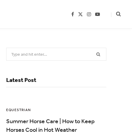
F
X
I
Y
a
(
n
o
c
T
s
u
e
w
t
T
b
i
a
u
o
t
g
b
o
t
r
e
k
e
a
Search
r
m
)
for:
Latest Post
EQUESTRIAN
Summer Horse Care | How to Keep
Horses Cool in Hot Weather