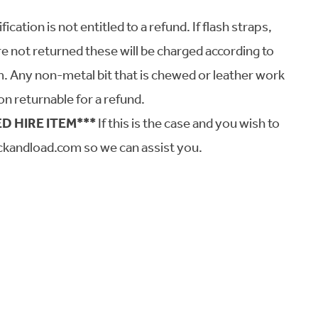
tion is not entitled to a refund. If flash straps,
re not returned these will be charged according to
em. Any non-metal bit that is chewed or leather work
on returnable for a refund.
D HIRE ITEM***
If this is the case and you wish to
ckandload.com so we can assist you.