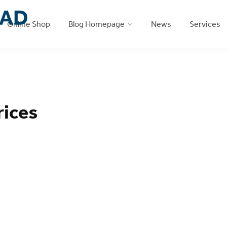
Online Shop
Blog Homepage
News
Services
rices