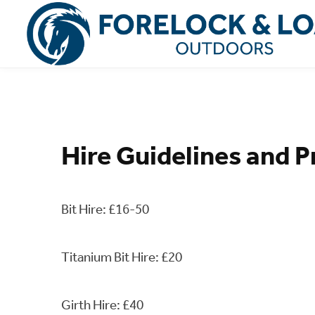
Hire Guidelines and P
Bit Hire: £16-50
Titanium Bit Hire: £20
Girth Hire: £40