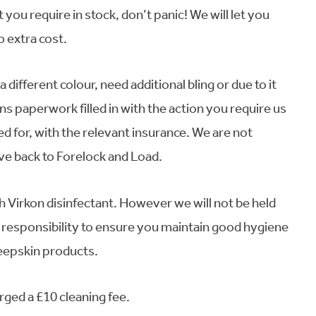
you require in stock, don’t panic! We will let you
o extra cost.
 different colour, need additional bling or due to it
ns paperwork filled in with the action you require us
ed for, with the relevant insurance. We are not
ive back to Forelock and Load.
h Virkon disinfectant. However we will not be held
ur responsibility to ensure you maintain good hygiene
heepskin products.
arged a £10 cleaning fee.