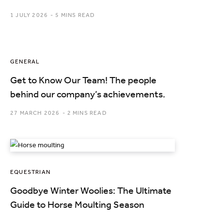
1 JULY 2026
5 MINS READ
GENERAL
Get to Know Our Team! The people
behind our company’s achievements.
27 MARCH 2026
2 MINS READ
EQUESTRIAN
Goodbye Winter Woolies: The Ultimate
Guide to Horse Moulting Season