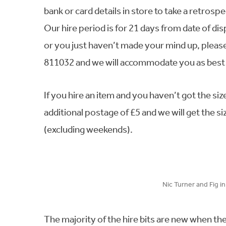
bank or card details in store to take a retro
Our hire period is for 21 days from date of dis
or you just haven’t made your mind up, pleas
811032 and we will accommodate you as best 
If you hire an item and you haven’t got the si
additional postage of £5 and we will get the s
(excluding weekends).
Nic Turner and Fig i
The majority of the hire bits are new when th