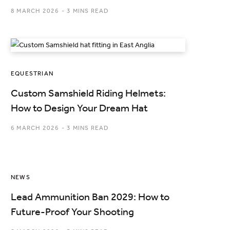
8 MARCH 2026
3 MINS READ
EQUESTRIAN
Custom Samshield Riding Helmets:
How to Design Your Dream Hat
6 MARCH 2026
3 MINS READ
NEWS
Lead Ammunition Ban 2029: How to
Future-Proof Your Shooting