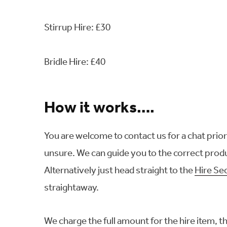
Stirrup Hire: £30
Bridle Hire: £40
How it works….
You are welcome to contact us for a chat prior t
unsure. We can guide you to the correct produ
Alternatively just head straight to the
Hire Se
straightaway.
We charge the full amount for the hire item, 