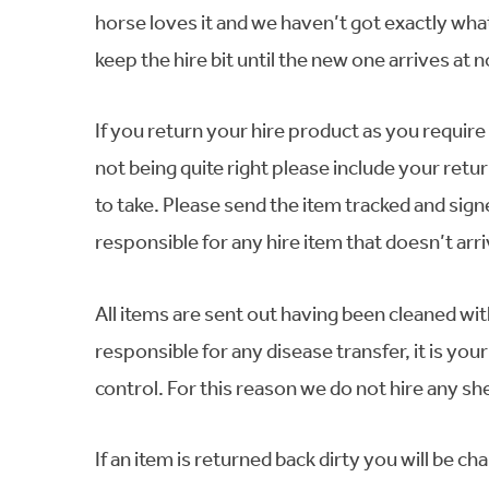
horse loves it and we haven’t got exactly what 
keep the hire bit until the new one arrives at n
If you return your hire product as you require a
not being quite right please include your retur
to take. Please send the item tracked and sign
responsible for any hire item that doesn’t arr
All items are sent out having been cleaned wit
responsible for any disease transfer, it is yo
control. For this reason we do not hire any s
If an item is returned back dirty you will be ch