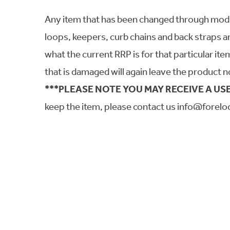
Any item that has been changed through modifica
loops, keepers, curb chains and back straps a
what the current RRP is for that particular it
that is damaged will again leave the product n
***PLEASE NOTE YOU MAY RECEIVE A USE
keep the item, please contact us info@forelo