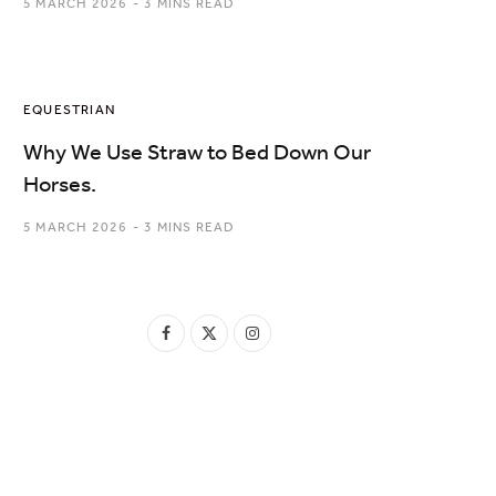
5 MARCH 2026
3 MINS READ
EQUESTRIAN
Why We Use Straw to Bed Down Our
Horses.
5 MARCH 2026
3 MINS READ
F
X
I
a
(
n
c
T
s
e
w
t
b
i
a