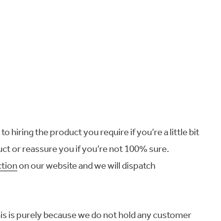
o hiring the product you require if you’re a little bit
ct or reassure you if you’re not 100% sure.
ction
on our website and we will dispatch
this is purely because we do not hold any customer