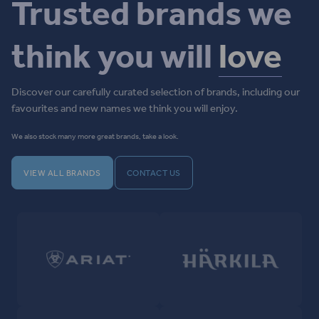
Trusted brands we
think you will
love
Discover our carefully curated selection of brands, including our
favourites and new names we think you will enjoy.
We also stock many more great brands, take a look.
VIEW ALL BRANDS
CONTACT US