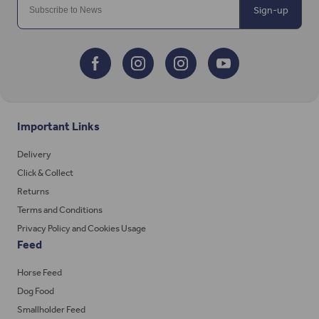
Sign-up
Important Links
Delivery
Click & Collect
Returns
Terms and Conditions
Privacy Policy and Cookies Usage
Feed
Horse Feed
Dog Food
Smallholder Feed