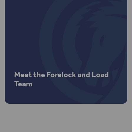
Meet the Forelock and Load
Team