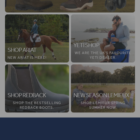
YETI SHOP
SHOP ARIAT
WE ARE THE UK'S FAVOURITE
NEW ARIAT IS HERE!
YETI DEALER.
SHOP REDBACK
NEW SEASON LEMIEUX
SHOP THE BESTSELLING
SHOP LEMIEUX SPRING
REDBACK BOOTS.
SUMMER NOW.