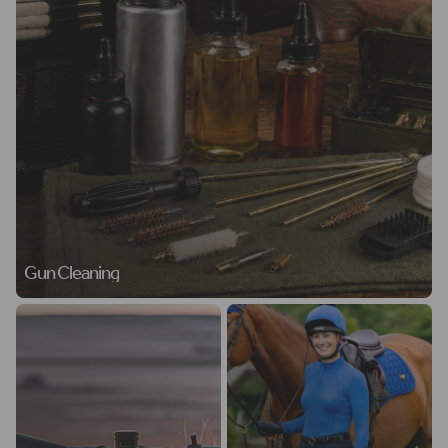
Gun Cleaning