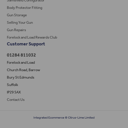
Samshield Configurator
Body Protector Fitting
Gun Storage
Selling Your Gun
Gun Repairs
Forelock and Load Rewards Club
Customer Support
01284 811032
Forelock and Load
Church Road, Barrow
Bury St Edmunds
Suffolk
IP29 5AX
Contact Us
Integrated Ecommerce ©
Citrus-Lime Limited