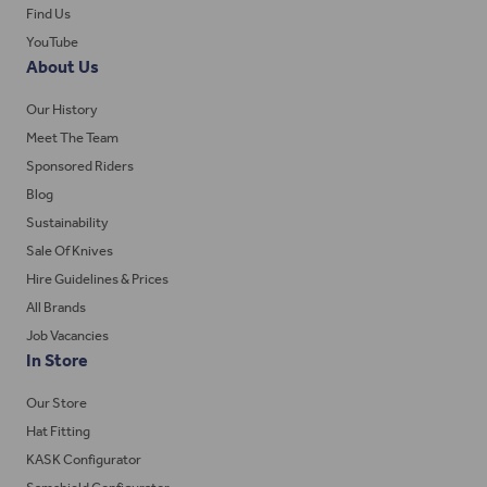
Find Us
YouTube
About Us
Our History
Meet The Team
Sponsored Riders
Blog
Sustainability
Sale Of Knives
Hire Guidelines & Prices
All Brands
Job Vacancies
In Store
Our Store
Hat Fitting
KASK Configurator