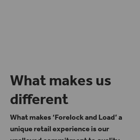
What makes us
different
What makes ‘Forelock and Load’ a
unique retail experience is our