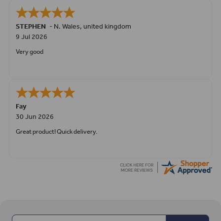
STEPHEN
-
N. Wales
,
united kingdom
9 Jul 2026
Very good
Fay
30 Jun 2026
Great product! Quick delivery.