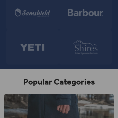
Popular Categories