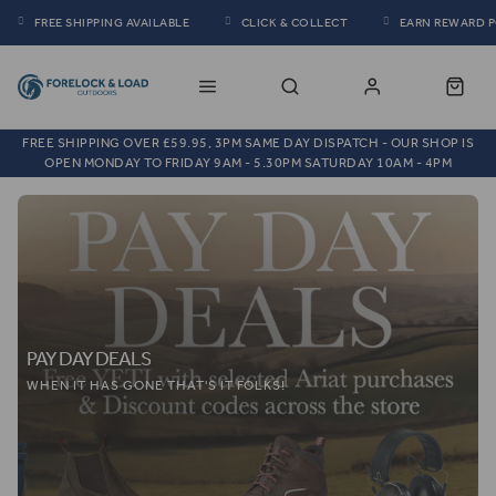
FREE SHIPPING AVAILABLE
CLICK & COLLECT
EARN REWARD 
FREE SHIPPING OVER £59.95, 3PM SAME DAY DISPATCH - OUR SHOP IS
OPEN MONDAY TO FRIDAY 9AM - 5.30PM SATURDAY 10AM - 4PM
PAY DAY DEALS
WHEN IT HAS GONE THAT'S IT FOLKS!