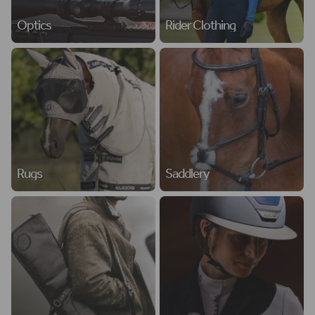
Optics
Rider Clothing
Rugs
Saddlery