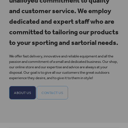
unalloyed commitment to quality
and customer service. We employ
dedicated and expert staff who are
committed to tailoring our products
to your sporting and sartorial needs.
We offer fast delivery, innovative and reliable equipment and all the
passion and commitment of a small and dedicated business. Our shop,
our online store and our expertise and advice are always at your
disposal. Our goal is to give all our customers the great outdoors
experience they desire, and to give it to them in style!
ABOUT US
CONTACT US