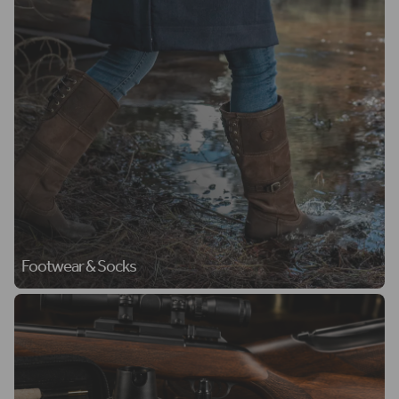
Footwear & Socks