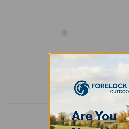
Add
Are You