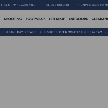
FREE SHIPPING AVAILABLE
CLICK & COLLECT
EARN REWARD POIN
SHOOTING
FOOTWEAR
YETI SHOP
OUTDOORS
CLEARAN
5, 3PM SAME DAY DISPATCH - OUR SHOP IS OPEN MONDAY TO FRIDAY 9AM - 5