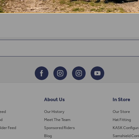
About Us
In Store
Feed
Our History
Our Store
od
Meet The Team
Hat Fitting
lder Feed
Sponsored Riders
KASK Configur
Blog
Samshield Conf