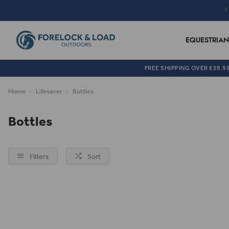
EQUESTRIAN
FREE SHIPPING OVER £59.9
Home
Lifesaver
Bottles
Bottles
Filters
Sort