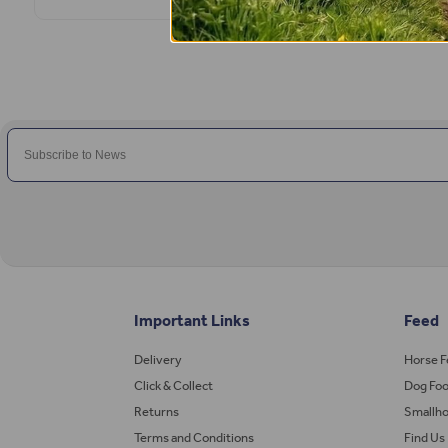
Important Links
Feed
Delivery
Horse 
Click & Collect
Dog Fo
Returns
Smallho
Terms and Conditions
Find Us