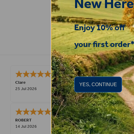
New Here
Enjoy 10% off
your first order
Very good
STEPHEN
-
N. Wales
,
YES, CONTINUE
united kingdom
9 Jul 2026
Great product! Quick delivery.
Fay
30 Jun 2026