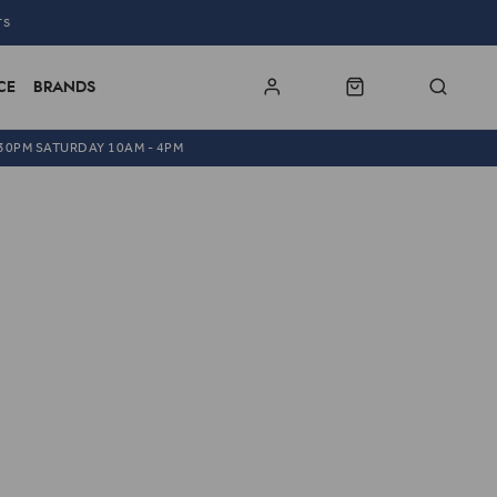
TS
CE
BRANDS
.30PM SATURDAY 10AM - 4PM