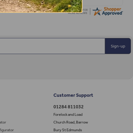
Sign-up
Customer Support
01284 811032
Forelock and Load
ator
Church Road, Barrow
igurator
Bury St Edmunds