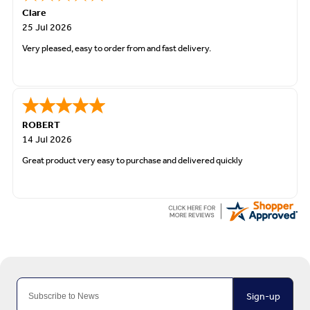
Clare
25 Jul 2026
Very pleased, easy to order from and fast delivery.
ROBERT
14 Jul 2026
Great product very easy to purchase and delivered quickly
Sign-up