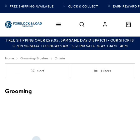
FREE SHIPPING AVAILABLE
CLICK & COLLECT
EARN REWARD 
FREE SHIPPING OVER £59.95, 3PM SAME DAY DISPATCH - OUR SHOP IS
OPEN MONDAY TO FRIDAY 9AM - 5.30PM SATURDAY 10AM - 4PM
Home
Grooming-Brushes
Onsale
Sort
Filters
Grooming