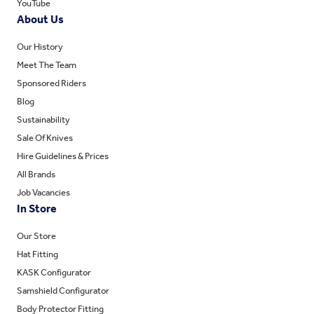
YouTube
About Us
Our History
Meet The Team
Sponsored Riders
Blog
Sustainability
Sale Of Knives
Hire Guidelines & Prices
All Brands
Job Vacancies
In Store
Our Store
Hat Fitting
KASK Configurator
Samshield Configurator
Body Protector Fitting