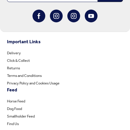
Important Links
Delivery
Click & Collect
Returns
Terms and Conditions
Privacy Policy and Cookies Usage
Feed
Horse Feed
Dog Food
Smallholder Feed
Find Us