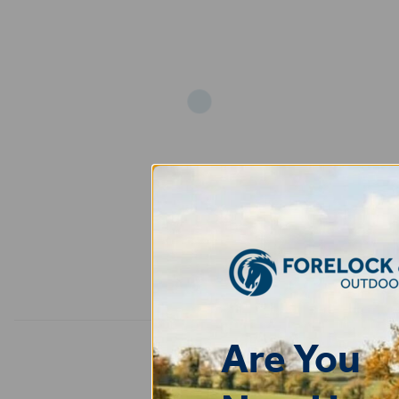
Add
Are You