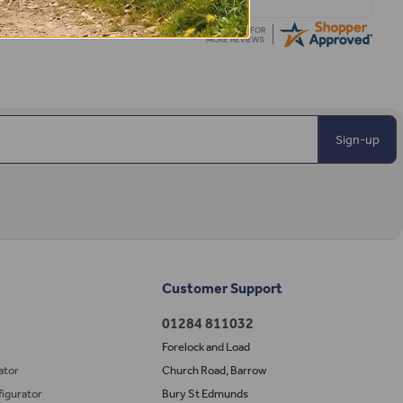
Sign-up
Customer Support
01284 811032
Forelock and Load
ator
Church Road, Barrow
igurator
Bury St Edmunds