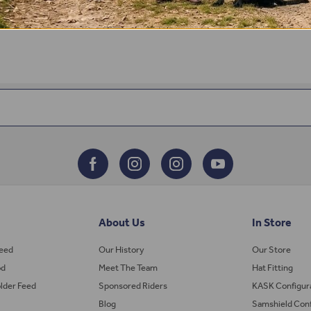
About Us
In Store
Feed
Our History
Our Store
od
Meet The Team
Hat Fitting
lder Feed
Sponsored Riders
KASK Configur
Blog
Samshield Conf