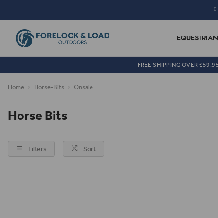
EQUESTRIAN
FREE SHIPPING OVER £59.9
Home
Horse-Bits
Onsale
Horse Bits
Filters
Sort