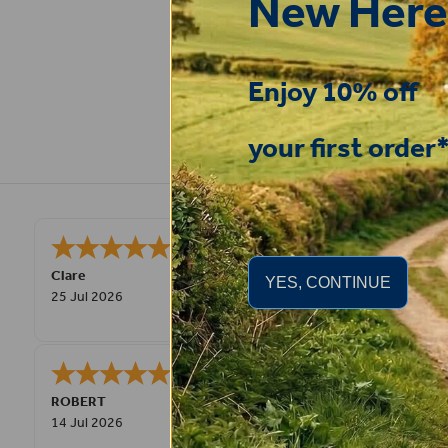
New Here
Enjoy 10% off
your first order
Very good
STEPHEN
-
N. Wales
,
YES, CONTINUE
united kingdom
9 Jul 2026
Great product! Quick delivery.
Fay
30 Jun 2026