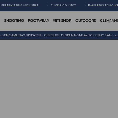
FREE SHIPPING AVAILABLE
CLICK & COLLECT
EARN REWARD POIN
SHOOTING
FOOTWEAR
YETI SHOP
OUTDOORS
CLEARAN
5, 3PM SAME DAY DISPATCH - OUR SHOP IS OPEN MONDAY TO FRIDAY 9AM - 5