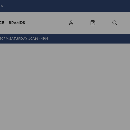
TS
CE
BRANDS
.30PM SATURDAY 10AM - 4PM