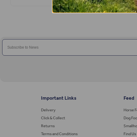
Important Links
Feed
Delivery
Horse 
Click & Collect
Dog Fo
Returns
Smallho
Terms and Conditions
Find Us