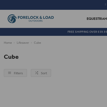
EQUESTRIAN
FREE SHIPPING OVER £59.9
Home
Lifesaver
Cube
Cube
Filters
Sort