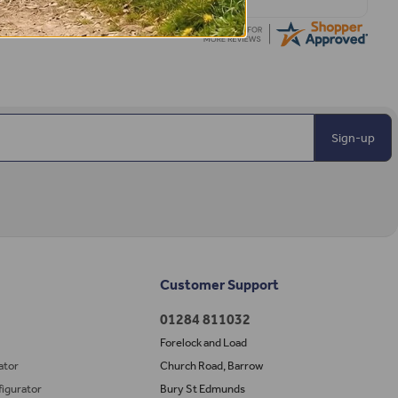
Sign-up
Customer Support
01284 811032
Forelock and Load
ator
Church Road, Barrow
igurator
Bury St Edmunds