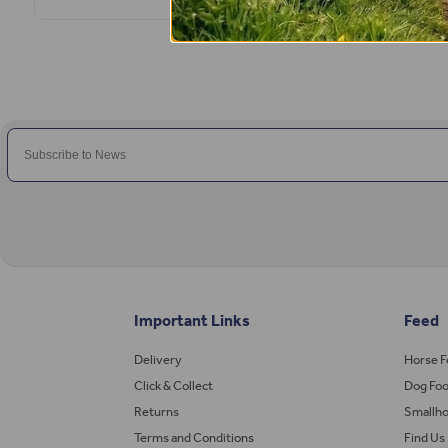
Important Links
Feed
Delivery
Horse 
Click & Collect
Dog Fo
Returns
Smallho
Terms and Conditions
Find Us