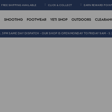
FREE SHIPPING AVAILABLE
CLICK & COLLECT
EARN REWARD POIN
SHOOTING
FOOTWEAR
YETI SHOP
OUTDOORS
CLEARAN
5, 3PM SAME DAY DISPATCH - OUR SHOP IS OPEN MONDAY TO FRIDAY 9AM - 5