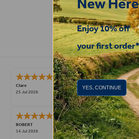
New Here
Enjoy 10% off
your first order
Very pleased, easy to order from and
Clare
YES, CONTINUE
25 Jul 2026
Great product very easy to purchas
ROBERT
14 Jul 2026