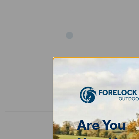
Add
Are You