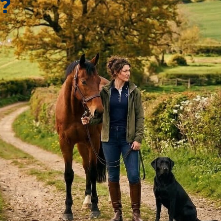
?
*
 fast delivery.
e and delivered quickly