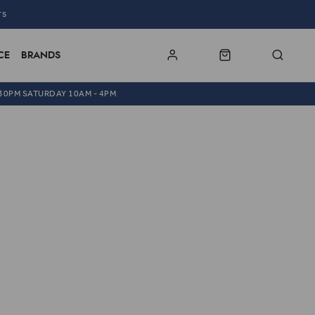
TS
CE
BRANDS
.30PM SATURDAY 10AM - 4PM