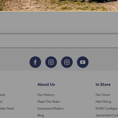
About Us
In Store
Feed
Our History
Our Store
od
Meet The Team
Hat Fitting
lder Feed
Sponsored Riders
KASK Configur
Blog
Samshield Conf