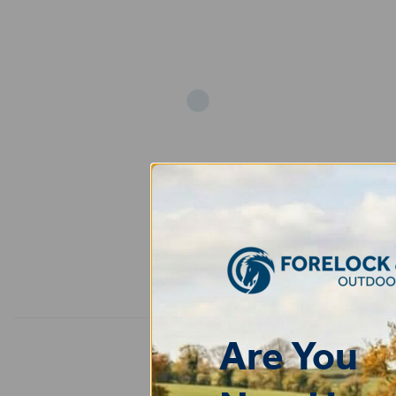
Add
Are You