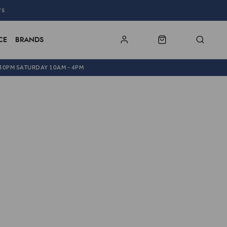
TS
CE
BRANDS
.30PM SATURDAY 10AM - 4PM