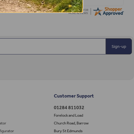
Sign-up
Customer Support
01284 811032
Forelock and Load
ator
Church Road, Barrow
igurator
Bury St Edmunds