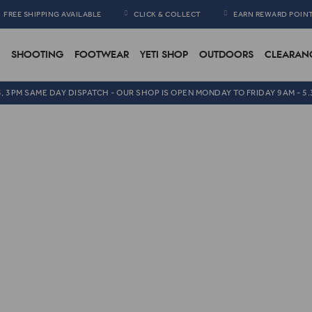
FREE SHIPPING AVAILABLE
CLICK & COLLECT
EARN REWARD POIN
SHOOTING
FOOTWEAR
YETI SHOP
OUTDOORS
CLEARAN
5, 3PM SAME DAY DISPATCH - OUR SHOP IS OPEN MONDAY TO FRIDAY 9AM - 5