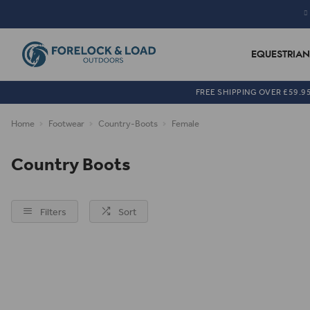
EQUESTRIAN
FREE SHIPPING OVER £59.9
Home
Footwear
Country-Boots
Female
Country Boots
Filters
Sort