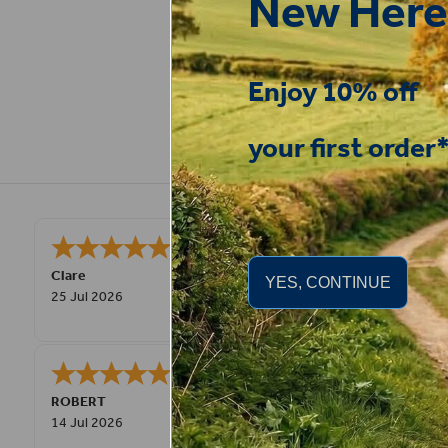
New Here
Enjoy 10% off
your first order
Very good
STEPHEN
-
N. Wales
,
YES, CONTINUE
united kingdom
9 Jul 2026
Great product! Quick delivery.
Fay
30 Jun 2026