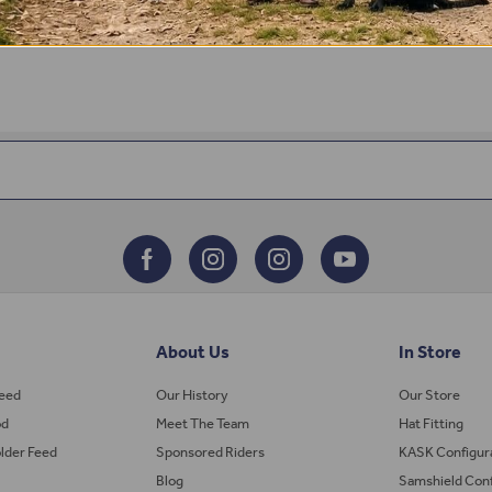
About Us
In Store
Feed
Our History
Our Store
od
Meet The Team
Hat Fitting
lder Feed
Sponsored Riders
KASK Configur
Blog
Samshield Conf