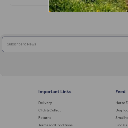
Important Links
Feed
Delivery
Horse 
Click & Collect
Dog Fo
Returns
Smallho
Terms and Conditions
Find Us