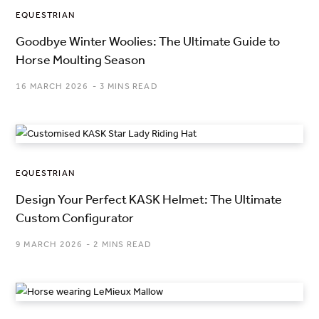
EQUESTRIAN
Goodbye Winter Woolies: The Ultimate Guide to
Horse Moulting Season
16 MARCH 2026
3 MINS READ
EQUESTRIAN
Design Your Perfect KASK Helmet: The Ultimate
Custom Configurator
9 MARCH 2026
2 MINS READ