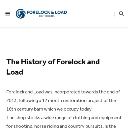
The History of Forelock and
Load
Forelock and Load was incorporated towards the end of
2013, following a 12 month restoration project of the
16th century barn which we occupy today.
The shop stocks a wide range of clothing and equipment
for shooting, horse riding and country pursuits, is the