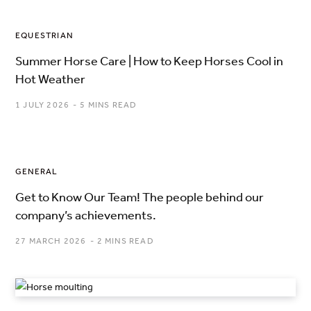
EQUESTRIAN
Summer Horse Care | How to Keep Horses Cool in
Hot Weather
1 JULY 2026
5 MINS READ
GENERAL
Get to Know Our Team! The people behind our
company’s achievements.
27 MARCH 2026
2 MINS READ