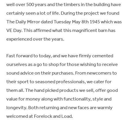
well over 500 years and the timbers in the building have
certainly seen a lot of life. During the project we found
The Daily Mirror dated Tuesday May 8th 1945 which was
VE Day. This affirmed what this magnificent barn has
experienced over the years.
Fast forward to today, and we have firmly cemented
ourselves as a go to shop for those wishing to receive
sound advice on their purchases. From newcomers to
their sport to seasoned professionals, we cater for
them all. The hand picked products we sell, offer good
value for money along with functionality, style and
longevity. Both returning and new faces are warmly
welcomed at Forelock and Load.