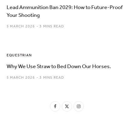
Lead Ammunition Ban 2029: How to Future-Proof
Your Shooting
5 MARCH 2026
3 MINS READ
EQUESTRIAN
Why We Use Straw to Bed Down Our Horses.
5 MARCH 2026
3 MINS READ
F
X
I
a
(
n
c
T
s