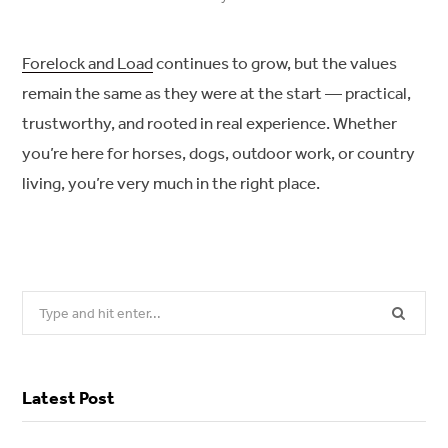
Forelock and Load
continues to grow, but the values
remain the same as they were at the start — practical,
trustworthy, and rooted in real experience. Whether
you’re here for horses, dogs, outdoor work, or country
living, you’re very much in the right place.
Search
for:
Latest Post