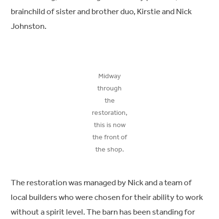
brainchild of sister and brother duo, Kirstie and Nick
Johnston.
Midway
through
the
restoration,
this is now
the front of
the shop.
The restoration was managed by Nick and a team of
local builders who were chosen for their ability to work
without a spirit level. The barn has been standing for