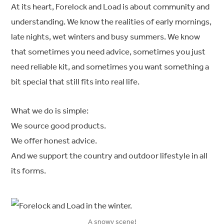
At its heart, Forelock and Load is about community and
understanding. We know the realities of early mornings,
late nights, wet winters and busy summers. We know
that sometimes you need advice, sometimes you just
need reliable kit, and sometimes you want something a
bit special that still fits into real life.
What we do is simple:
We source good products.
We offer honest advice.
And we support the country and outdoor lifestyle in all
its forms.
A snowy scene!