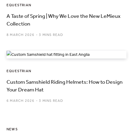
EQUESTRIAN
A Taste of Spring | Why We Love the New LeMieux
Collection
8 MARCH 2026
3 MINS READ
EQUESTRIAN
Custom Samshield Riding Helmets: How to Design
Your Dream Hat
6 MARCH 2026
3 MINS READ
NEWS