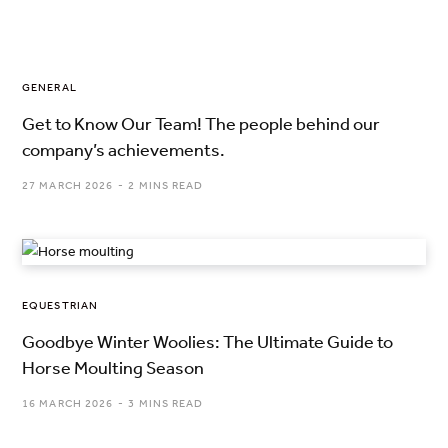
GENERAL
Get to Know Our Team! The people behind our
company’s achievements.
27 MARCH 2026
2 MINS READ
EQUESTRIAN
Goodbye Winter Woolies: The Ultimate Guide to
Horse Moulting Season
16 MARCH 2026
3 MINS READ