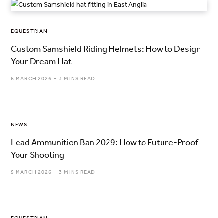
EQUESTRIAN
Custom Samshield Riding Helmets: How to Design
Your Dream Hat
6 MARCH 2026
3 MINS READ
NEWS
Lead Ammunition Ban 2029: How to Future-Proof
Your Shooting
5 MARCH 2026
3 MINS READ
EQUESTRIAN