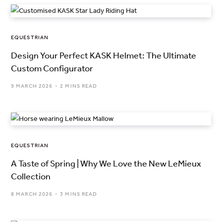
EQUESTRIAN
Design Your Perfect KASK Helmet: The Ultimate
Custom Configurator
9 MARCH 2026
2 MINS READ
EQUESTRIAN
A Taste of Spring | Why We Love the New LeMieux
Collection
8 MARCH 2026
3 MINS READ