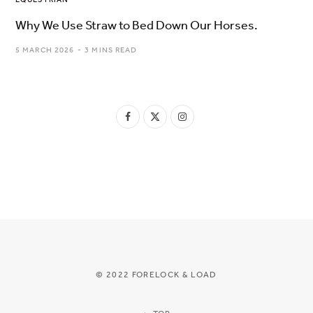
Why We Use Straw to Bed Down Our Horses.
5 MARCH 2026
3 MINS READ
F
X
I
a
(
n
c
T
s
e
w
t
b
i
a
o
t
g
o
t
r
© 2022 FORELOCK & LOAD
k
e
a
r
m