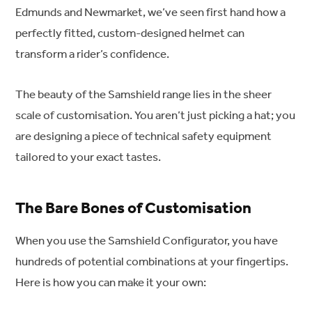
Edmunds and Newmarket, we’ve seen first hand how a
perfectly fitted, custom-designed helmet can
transform a rider’s confidence.
The beauty of the Samshield range lies in the sheer
scale of customisation. You aren’t just picking a hat; you
are designing a piece of technical safety equipment
tailored to your exact tastes.
The Bare Bones of Customisation
When you use the Samshield Configurator, you have
hundreds of potential combinations at your fingertips.
Here is how you can make it your own: