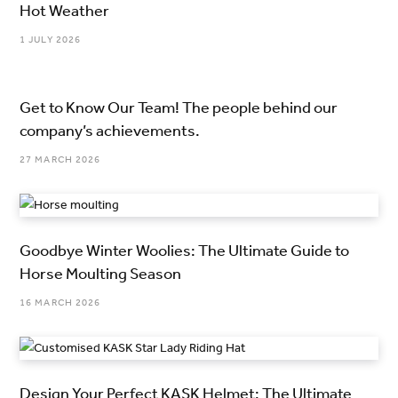
Hot Weather
1 JULY 2026
Get to Know Our Team! The people behind our
company’s achievements.
27 MARCH 2026
Goodbye Winter Woolies: The Ultimate Guide to
Horse Moulting Season
16 MARCH 2026
Design Your Perfect KASK Helmet: The Ultimate