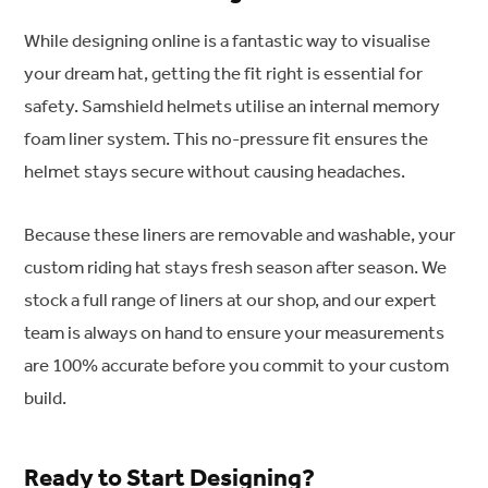
While designing online is a fantastic way to visualise
your dream hat, getting the fit right is essential for
safety. Samshield helmets utilise an internal memory
foam liner system. This no-pressure fit ensures the
helmet stays secure without causing headaches.
Because these liners are removable and washable, your
custom riding hat stays fresh season after season. We
stock a full range of liners at our shop, and our expert
team is always on hand to ensure your measurements
are 100% accurate before you commit to your custom
build.
Ready to Start Designing?