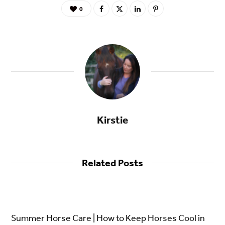
0
Kirstie
Related Posts
Summer Horse Care | How to Keep Horses Cool in