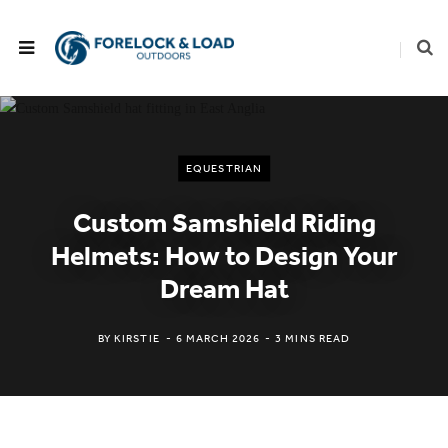
EQUESTRIAN
Custom Samshield Riding
Helmets: How to Design Your
Dream Hat
BY
KIRSTIE
6 MARCH 2026
3 MINS READ