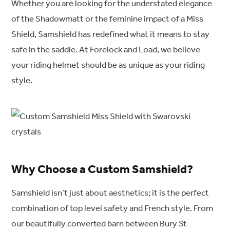
Whether you are looking for the understated elegance
of the Shadowmatt or the feminine impact of a Miss
Shield, Samshield has redefined what it means to stay
safe in the saddle. At Forelock and Load, we believe
your riding helmet should be as unique as your riding
style.
Why Choose a Custom Samshield?
Samshield isn’t just about aesthetics; it is the perfect
combination of top level safety and French style. From
our beautifully converted barn between Bury St