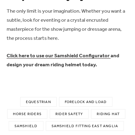
The only limit is your imagination. Whether you want a
subtle, look for eventing or a crystal encrusted
masterpiece for the show jumping or dressage arena,
the process starts here.
Click here to use our Samshield Configurator
and
design your dream riding helmet today.
EQUESTRIAN
FORELOCK AND LOAD
HORSE RIDERS
RIDER SAFETY
RIDING HAT
SAMSHIELD
SAMSHIELD FITTING EAST ANGLIA