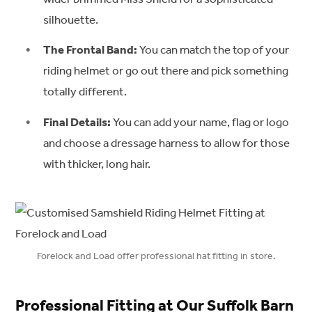
silhouette.
The Frontal Band:
You can match the top of your
riding helmet or go out there and pick something
totally different.
Final Details:
You can add your name, flag or logo
and choose a dressage harness to allow for those
with thicker, long hair.
Forelock and Load offer professional hat fitting in store.
Professional Fitting at Our Suffolk Barn