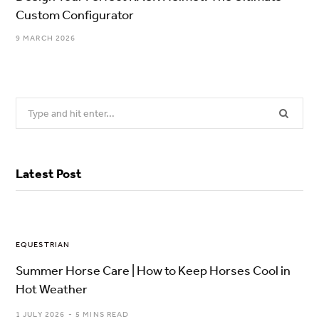
Custom Configurator
9 MARCH 2026
Search
for:
Latest Post
EQUESTRIAN
Summer Horse Care | How to Keep Horses Cool in
Hot Weather
1 JULY 2026
5 MINS READ