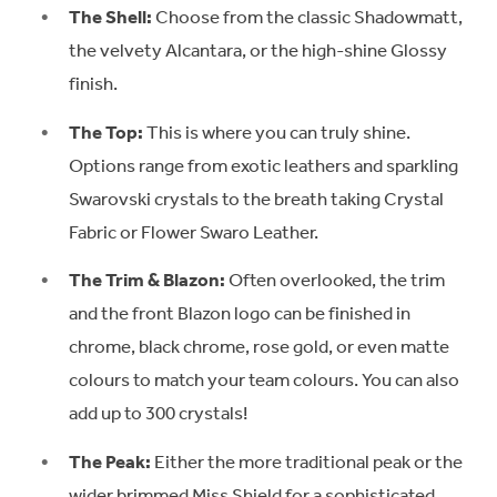
The Shell:
Choose from the classic Shadowmatt,
the velvety Alcantara, or the high-shine Glossy
finish.
The Top:
This is where you can truly shine.
Options range from exotic leathers and sparkling
Swarovski crystals to the breath taking Crystal
Fabric or Flower Swaro Leather.
The Trim & Blazon:
Often overlooked, the trim
and the front Blazon logo can be finished in
chrome, black chrome, rose gold, or even matte
colours to match your team colours. You can also
add up to 300 crystals!
The Peak:
Either the more traditional peak or the
wider brimmed Miss Shield for a sophisticated