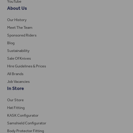
YouTube
About Us
Our History
Meet The Team
Sponsored Riders
Blog
Sustainability
Sale Of Knives
Hire Guidelines & Prices
All Brands
Job Vacancies
In Store
Our Store
Hat Fitting
KASK Configurator
Samshield Configurator
Body Protector Fitting