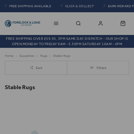
FREE SHIPPING AVAILABLE
CLICK & COLLECT
EARN REWARD 
FREE SHIPPING OVER £59.95, 3PM SAME DAY DISPATCH - OUR SHOP IS
OPEN MONDAY TO FRIDAY 9AM - 5.30PM SATURDAY 10AM - 4PM
Home
Equestrian
Rugs
Stable-Rugs
Sort
Filters
Stable Rugs