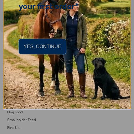
your first order*
Important Links
YES, CONTINUE
Delivery
Click & Collect
Returns
Terms and Conditions
Privacy Policy and Cookies Usage
Feed
Horse Feed
Dog Food
Smallholder Feed
Find Us