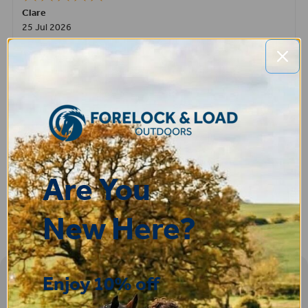
Clare
25 Jul 2026
Very pleased, easy to order from and fast delivery.
ROBERT
14 Jul 2026
Great product very easy to purchase and delivered quickly
Are You
New Here?
Enjoy 10% off
Sign-up