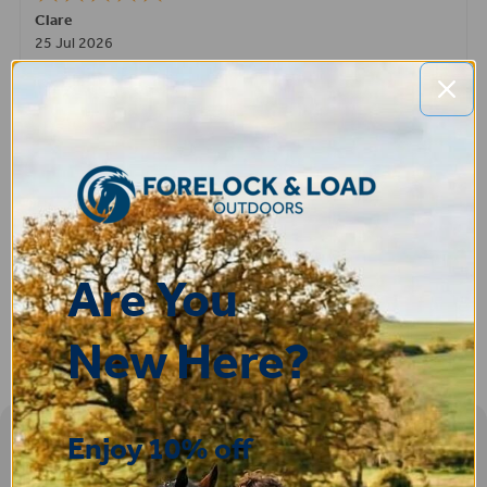
Clare
25 Jul 2026
Very pleased, easy to order from and fast delivery.
ROBERT
14 Jul 2026
Great product very easy to purchase and delivered quickly
Are You
New Here?
Enjoy 10% off
Sign-up