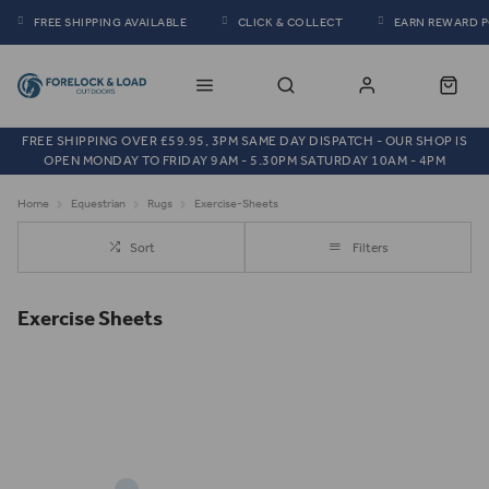
FREE SHIPPING AVAILABLE
CLICK & COLLECT
EARN REWARD 
FREE SHIPPING OVER £59.95, 3PM SAME DAY DISPATCH - OUR SHOP IS
OPEN MONDAY TO FRIDAY 9AM - 5.30PM SATURDAY 10AM - 4PM
Home
Equestrian
Rugs
Exercise-Sheets
Sort
Filters
Exercise Sheets