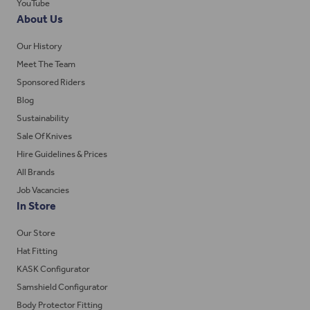
YouTube
About Us
Our History
Meet The Team
Sponsored Riders
Blog
Sustainability
Sale Of Knives
Hire Guidelines & Prices
All Brands
Job Vacancies
In Store
Our Store
Hat Fitting
KASK Configurator
Samshield Configurator
Body Protector Fitting