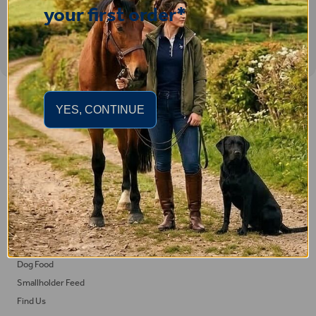
your first order*
Important Links
YES, CONTINUE
Delivery
Click & Collect
Returns
Terms and Conditions
Privacy Policy and Cookies Usage
Feed
Horse Feed
Dog Food
Smallholder Feed
Find Us