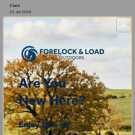
Clare
25 Jul 2026
Very pleased, easy to order from and fast delivery.
ROBERT
14 Jul 2026
Great product very easy to purchase and delivered quickly
Are You
New Here?
Enjoy 10% off
Sign-up