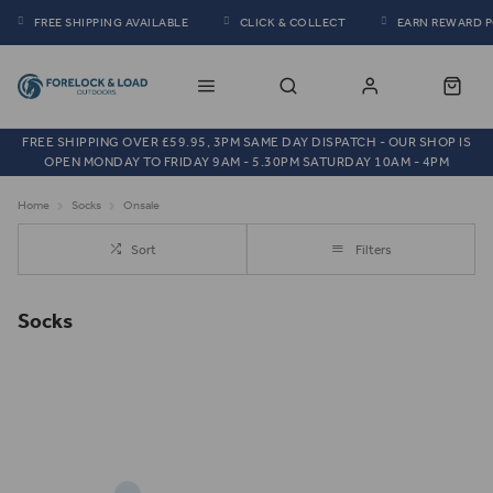
FREE SHIPPING AVAILABLE
CLICK & COLLECT
EARN REWARD 
FREE SHIPPING OVER £59.95, 3PM SAME DAY DISPATCH - OUR SHOP IS
OPEN MONDAY TO FRIDAY 9AM - 5.30PM SATURDAY 10AM - 4PM
Home
Socks
Onsale
Sort
Filters
Socks