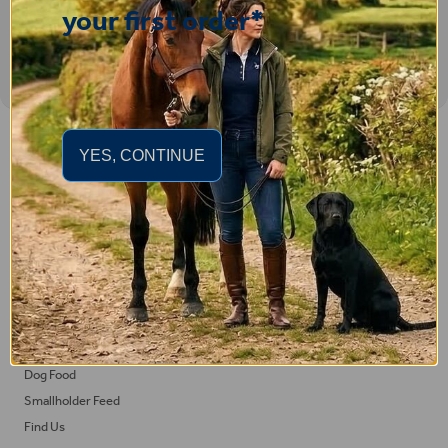
your first order*
Important Links
YES, CONTINUE
Delivery
Click & Collect
Returns
Terms and Conditions
Privacy Policy and Cookies Usage
Feed
Horse Feed
Dog Food
Smallholder Feed
Find Us