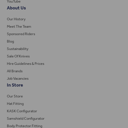
YouTube
About Us
Our History
Meet The Team
Sponsored Riders
Blog
Sustainability
Sale Of Knives
Hire Guidelines & Prices
All Brands
Job Vacancies
In Store
Our Store
Hat Fitting
KASK Configurator
Samshield Configurator
Body Protector Fitting