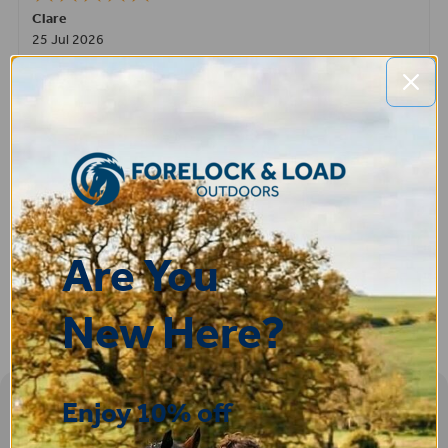
Clare
25 Jul 2026
Very pleased, easy to order from and fast delivery.
ROBERT
14 Jul 2026
Great product very easy to purchase and delivered quickly
Are You
New Here?
Enjoy 10% off
Sign-up