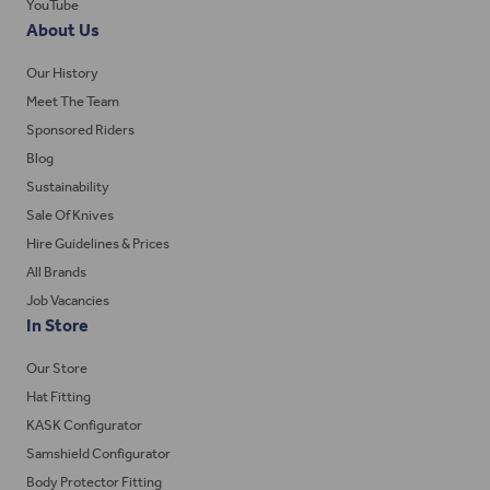
YouTube
About Us
Our History
Meet The Team
Sponsored Riders
Blog
Sustainability
Sale Of Knives
Hire Guidelines & Prices
All Brands
Job Vacancies
In Store
Our Store
Hat Fitting
KASK Configurator
Samshield Configurator
Body Protector Fitting