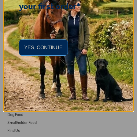
your first order*
Important Links
YES, CONTINUE
Delivery
Click & Collect
Returns
Terms and Conditions
Privacy Policy and Cookies Usage
Feed
Horse Feed
Dog Food
Smallholder Feed
Find Us