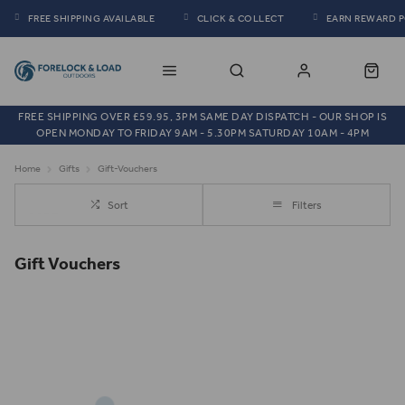
FREE SHIPPING AVAILABLE
CLICK & COLLECT
EARN REWARD 
FREE SHIPPING OVER £59.95, 3PM SAME DAY DISPATCH - OUR SHOP IS
OPEN MONDAY TO FRIDAY 9AM - 5.30PM SATURDAY 10AM - 4PM
Home
Gifts
Gift-Vouchers
Sort
Filters
Gift Vouchers