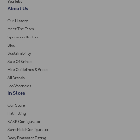
YouTube
About Us
Our History
Meet The Team
Sponsored Riders
Blog
Sustainability
Sale Of Knives
Hire Guidelines & Prices
All Brands
Job Vacancies
In Store
Our Store
Hat Fitting
KASK Configurator
Samshield Configurator
Body Protector Fitting