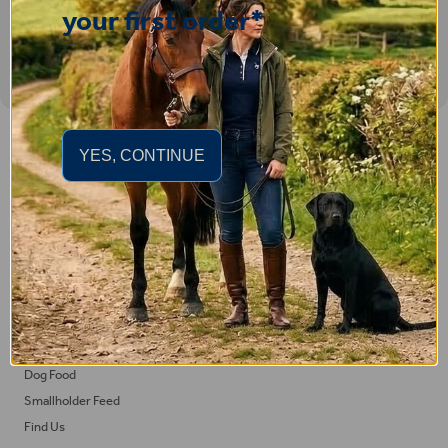
your first order*
Important Links
YES, CONTINUE
Delivery
Click & Collect
Returns
Terms and Conditions
Privacy Policy and Cookies Usage
Feed
Horse Feed
Dog Food
Smallholder Feed
Find Us