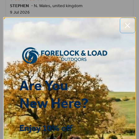
STEPHEN
-
N. Wales
,
united kingdom
9 Jul 2026
Very good
Fay
30 Jun 2026
Great product! Quick delivery.
Are You
New Here?
Enjoy 10% off
Sign-up