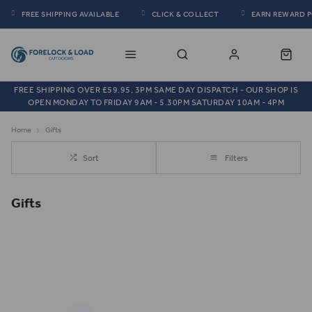
FREE SHIPPING AVAILABLE
CLICK & COLLECT
EARN REWARD 
FREE SHIPPING OVER £59.95, 3PM SAME DAY DISPATCH - OUR SHOP IS
OPEN MONDAY TO FRIDAY 9AM - 5.30PM SATURDAY 10AM - 4PM
Home
Gifts
Sort
Filters
Gifts