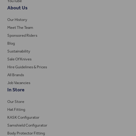
YouTube
About Us
Our History
Meet The Team
Sponsored Riders
Blog
Sustainability
Sale Of Knives
Hire Guidelines & Prices
All Brands
Job Vacancies
In Store
Our Store
Hat Fitting
KASK Configurator
Samshield Configurator
Body Protector Fitting