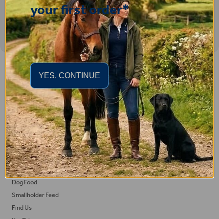
your first order*
Important Links
YES, CONTINUE
Delivery
Click & Collect
Returns
Terms and Conditions
Privacy Policy and Cookies Usage
Feed
Horse Feed
Dog Food
Smallholder Feed
Find Us