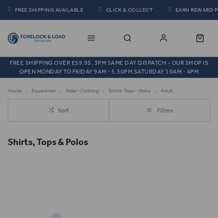
FREE SHIPPING AVAILABLE
CLICK & COLLECT
EARN REWARD 
FREE SHIPPING OVER £59.95, 3PM SAME DAY DISPATCH - OUR SHOP IS
OPEN MONDAY TO FRIDAY 9AM - 5.30PM SATURDAY 10AM - 4PM
Home
Equestrian
Rider-Clothing
Shirts-Tops--Polos
Adult
Sort
Filters
Shirts, Tops & Polos