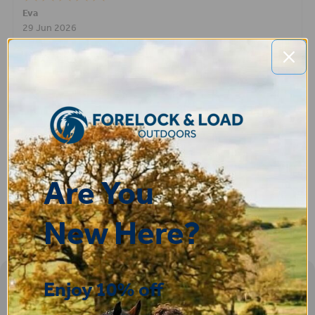
Eva
29 Jun 2026
Great experince - no compliants - super fast shipping
Lee
28 Jun 2026
Excellent service and product than you
Are You
New Here?
Enjoy 10% off
Sign-up