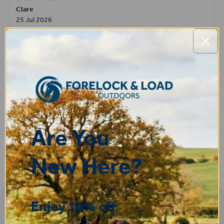
Clare
25 Jul 2026
Very pleased, easy to order from and fast delivery.
ROBERT
14 Jul 2026
Great product very easy to purchase and delivered quickly
Are You
New Here?
Enjoy 10% off
Sign-up