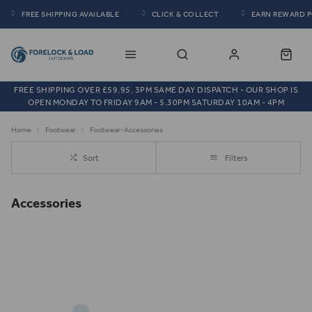
FREE SHIPPING AVAILABLE
CLICK & COLLECT
EARN REWARD 
FREE SHIPPING OVER £59.95, 3PM SAME DAY DISPATCH - OUR SHOP IS
OPEN MONDAY TO FRIDAY 9AM - 5.30PM SATURDAY 10AM - 4PM
Home
Footwear
Footwear-Accessories
Sort
Filters
Accessories