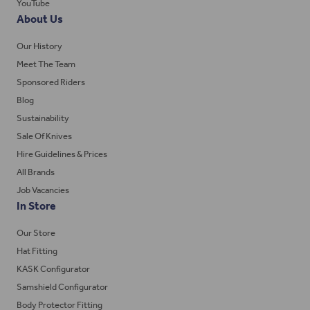
YouTube
About Us
Our History
Meet The Team
Sponsored Riders
Blog
Sustainability
Sale Of Knives
Hire Guidelines & Prices
All Brands
Job Vacancies
In Store
Our Store
Hat Fitting
KASK Configurator
Samshield Configurator
Body Protector Fitting