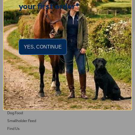
your first order*
Important Links
YES, CONTINUE
Delivery
Click & Collect
Returns
Terms and Conditions
Privacy Policy and Cookies Usage
Feed
Horse Feed
Dog Food
Smallholder Feed
Find Us