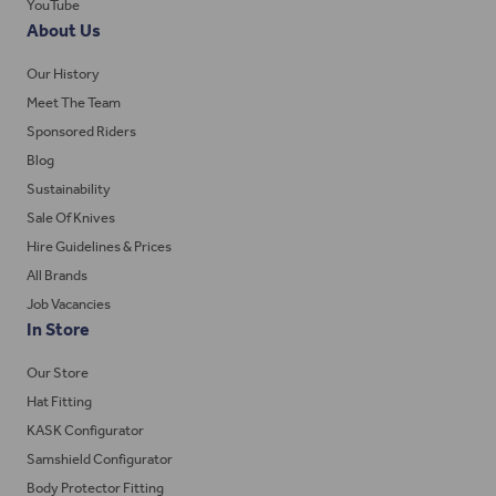
YouTube
About Us
Our History
Meet The Team
Sponsored Riders
Blog
Sustainability
Sale Of Knives
Hire Guidelines & Prices
All Brands
Job Vacancies
In Store
Our Store
Hat Fitting
KASK Configurator
Samshield Configurator
Body Protector Fitting