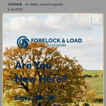
STEPHEN
-
N. Wales
,
united kingdom
9 Jul 2026
Very good
Fay
30 Jun 2026
Great product! Quick delivery.
Are You
New Here?
Enjoy 10% off
Sign-up