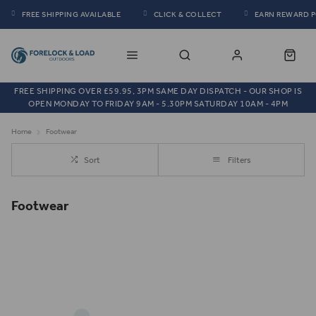
FREE SHIPPING AVAILABLE
CLICK & COLLECT
EARN REWARD 
FREE SHIPPING OVER £59.95, 3PM SAME DAY DISPATCH - OUR SHOP IS
OPEN MONDAY TO FRIDAY 9AM - 5.30PM SATURDAY 10AM - 4PM
Home
Footwear
Sort
Filters
Footwear