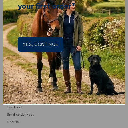
your first order*
Important Links
YES, CONTINUE
Delivery
Click & Collect
Returns
Terms and Conditions
Privacy Policy and Cookies Usage
Feed
Horse Feed
Dog Food
Smallholder Feed
Find Us