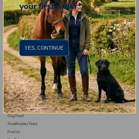
your first order*
Important Links
YES, CONTINUE
Delivery
Click & Collect
Returns
Terms and Conditions
Privacy Policy and Cookies Usage
Feed
Horse Feed
Dog Food
Smallholder Feed
Find Us