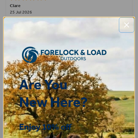
Clare
25 Jul 2026
Very pleased, easy to order from and fast delivery.
ROBERT
14 Jul 2026
Great product very easy to purchase and delivered quickly
Are You
New Here?
Enjoy 10% off
Sign-up