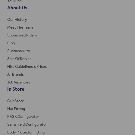
YouTube
About Us
Our History
Meet The Team
Sponsored Riders
Blog
Sustainability
Sale Of Knives
Hire Guidelines & Prices
All Brands
Job Vacancies
In Store
Our Store
Hat Fitting
KASK Configurator
Samshield Configurator
Body Protector Fitting