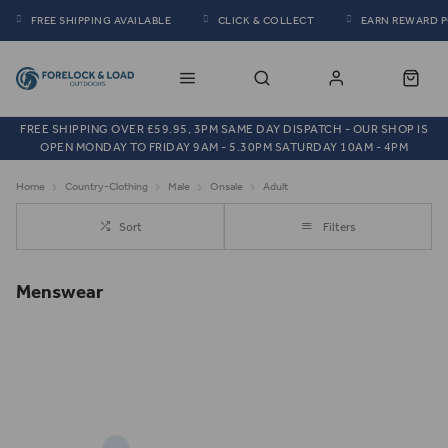
FREE SHIPPING AVAILABLE
CLICK & COLLECT
EARN REWARD 
FREE SHIPPING OVER £59.95, 3PM SAME DAY DISPATCH - OUR SHOP IS
OPEN MONDAY TO FRIDAY 9AM - 5.30PM SATURDAY 10AM - 4PM
Home
Country-Clothing
Male
Onsale
Adult
Sort
Filters
Menswear