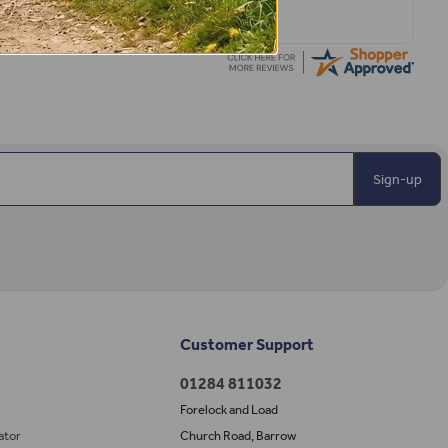
Sign-up
Customer Support
01284 811032
Forelock and Load
ator
Church Road, Barrow