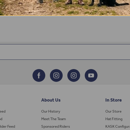
About Us
In Store
Feed
Our History
Our Store
od
Meet The Team
Hat Fitting
lder Feed
Sponsored Riders
KASK Configur