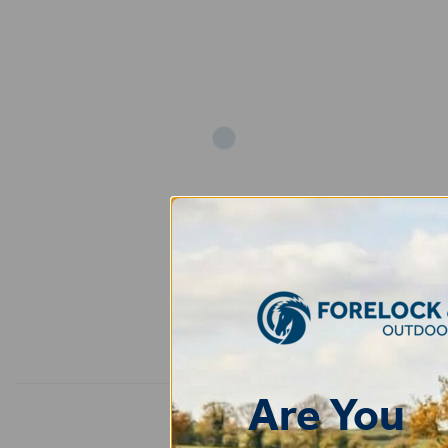
Add
Are You