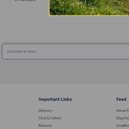
Important Links
Feed
Delivery
Horse 
Click & Collect
Dog Fo
Returns
Smallho