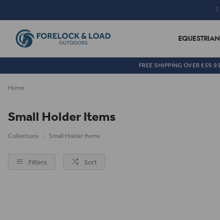
EQUESTRIAN
FREE SHIPPING OVER £59.9
Home
Small Holder Items
Collections
Small Holder Items
Filters
Sort