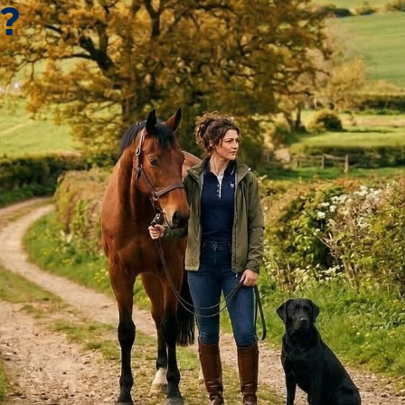
?
*
 fast delivery.
e and delivered quickly