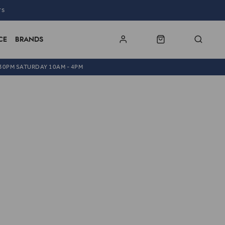
TS
CE
BRANDS
.30PM SATURDAY 10AM - 4PM