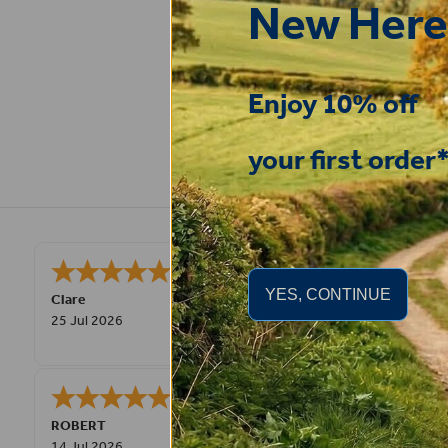
New Here
Enjoy 10% off
your first order
Very pleased, easy to order from and
YES, CONTINUE
Clare
25 Jul 2026
Great product very easy to purchas
ROBERT
14 Jul 2026