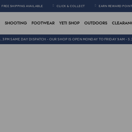
FREE SHIPPING AVAILABLE
CLICK & COLLECT
EARN REWARD POIN
SHOOTING
FOOTWEAR
YETI SHOP
OUTDOORS
CLEARAN
5, 3PM SAME DAY DISPATCH - OUR SHOP IS OPEN MONDAY TO FRIDAY 9AM - 5