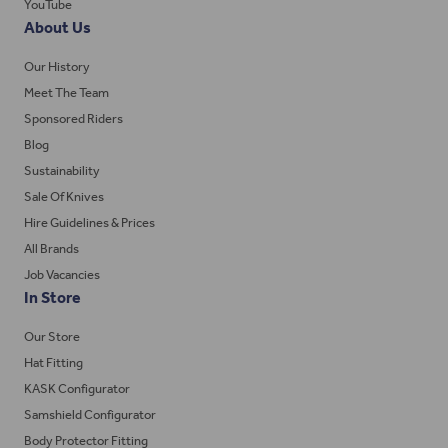
YouTube
About Us
Our History
Meet The Team
Sponsored Riders
Blog
Sustainability
Sale Of Knives
Hire Guidelines & Prices
All Brands
Job Vacancies
In Store
Our Store
Hat Fitting
KASK Configurator
Samshield Configurator
Body Protector Fitting