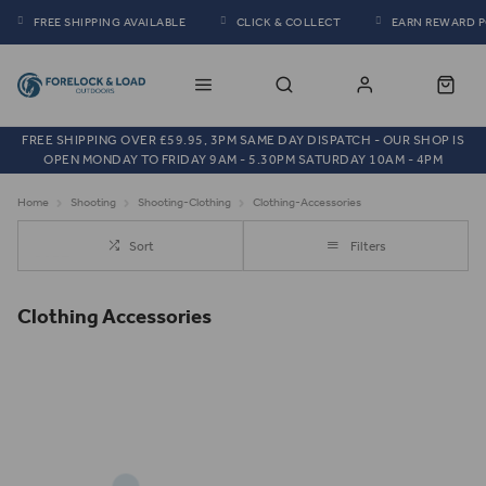
FREE SHIPPING AVAILABLE
CLICK & COLLECT
EARN REWARD 
FREE SHIPPING OVER £59.95, 3PM SAME DAY DISPATCH - OUR SHOP IS
OPEN MONDAY TO FRIDAY 9AM - 5.30PM SATURDAY 10AM - 4PM
Home
Shooting
Shooting-Clothing
Clothing-Accessories
Sort
Filters
Clothing Accessories