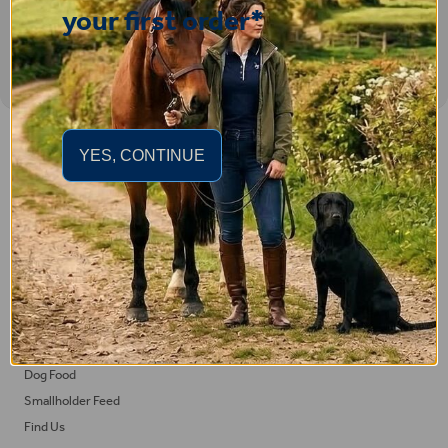
your first order*
Important Links
YES, CONTINUE
Delivery
Click & Collect
Returns
Terms and Conditions
Privacy Policy and Cookies Usage
Feed
Horse Feed
Dog Food
Smallholder Feed
Find Us