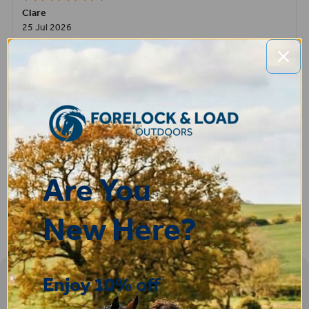
Clare
25 Jul 2026
Very pleased, easy to order from and fast delivery.
ROBERT
14 Jul 2026
Great product very easy to purchase and delivered quickly
Are You
New Here?
Enjoy 10% off
Sign-up