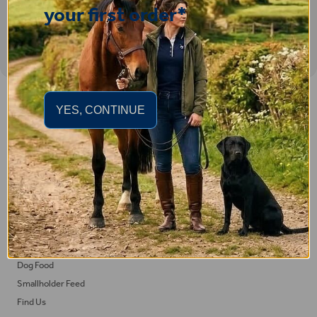
your first order*
Important Links
YES, CONTINUE
Delivery
Click & Collect
Returns
Terms and Conditions
Privacy Policy and Cookies Usage
Feed
Horse Feed
Dog Food
Smallholder Feed
Find Us