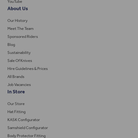
YouTube
About Us
Our History
Meet The Team
Sponsored Riders
Blog
Sustainability
Sale Of Knives
Hire Guidelines & Prices
All Brands
Job Vacancies
In Store
Our Store
Hat Fitting
KASK Configurator
Samshield Configurator
Body Protector Fitting