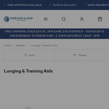
FREE SHIPPING AVAILABLE
CLICK & COLLECT
EARN REWARD 
FREE SHIPPING OVER £59.95, 3PM SAME DAY DISPATCH - OUR SHOP IS
OPEN MONDAY TO FRIDAY 9AM - 5.30PM SATURDAY 10AM - 4PM
Home
Saddlery
Lunging--Training-Aids
Sort
Filters
Lunging & Training Aids