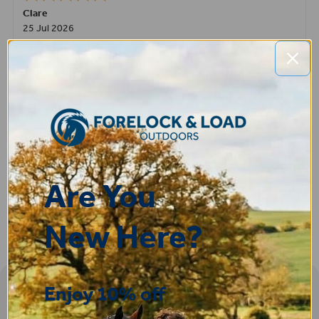
Clare
25 Jul 2026
Very pleased, easy to order from and fast delivery.
ROBERT
14 Jul 2026
Great product very easy to purchase and delivered quickly
Are You
New Here?
Enjoy 10% off
Sign-up