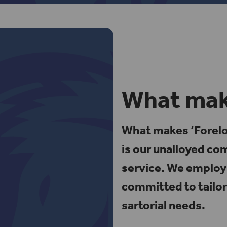
What make
What makes ‘Foreloc
is our unalloyed c
service. We employ 
committed to tailor
sartorial needs.