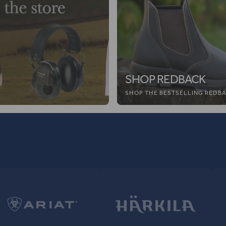
SHOP REDBACK
SHOP THE BESTSELLING REDBA