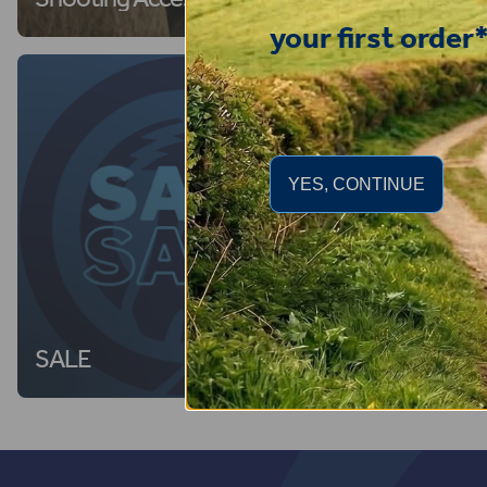
your first order
YES, CONTINUE
SALE
Dog