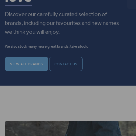
Discover our carefully curated selection of
brands, including our favourites and new names
we think you will enjoy.
We also stock many more great brands, take a look.
VIEW ALL BRANDS
CONTACT US