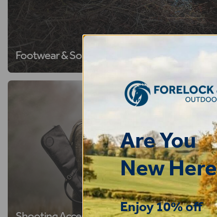
Footwear & Socks
Are You
New Here
Enjoy 10% off
Shooting Accessories
Riding H