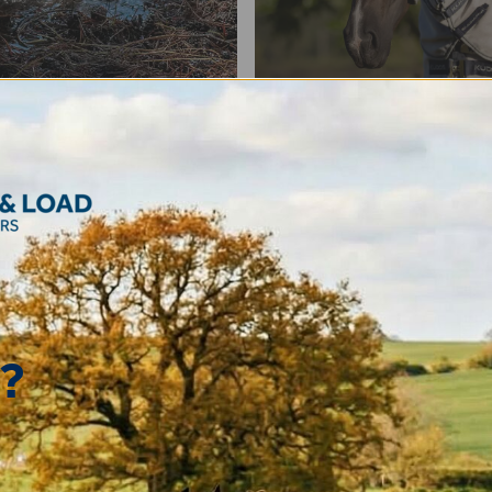
Rugs
?
ats