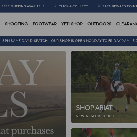
FREE SHIPPING AVAILABLE
CLICK & COLLECT
EARN REWARD POIN
SHOOTING
FOOTWEAR
YETI SHOP
OUTDOORS
CLEARAN
5, 3PM SAME DAY DISPATCH - OUR SHOP IS OPEN MONDAY TO FRIDAY 9AM - 5
SHOP ARIAT
NEW ARIAT IS HERE!