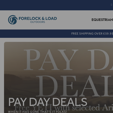
EQUESTRIAN
FREE SHIPPING OVER £59.9
PAY DAY DEALS
WHEN IT HAS GONE THAT'S IT FOLKS!