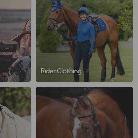
Rider Clothing