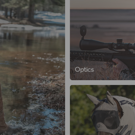
Optics