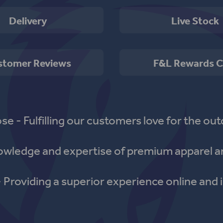
Delivery
Live Stock
stomer Reviews
F&L Rewards C
se - Fulfilling our customers love for the out
nowledge and expertise of premium apparel a
- Providing a superior experience online and i