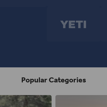
Popular Categories