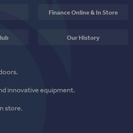
Finance Online & In Store
lub
Our History
doors.
nd innovative equipment.
n store.