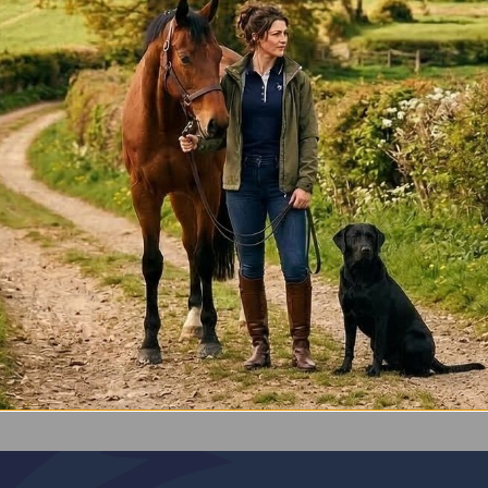
*
Gun Cleaning