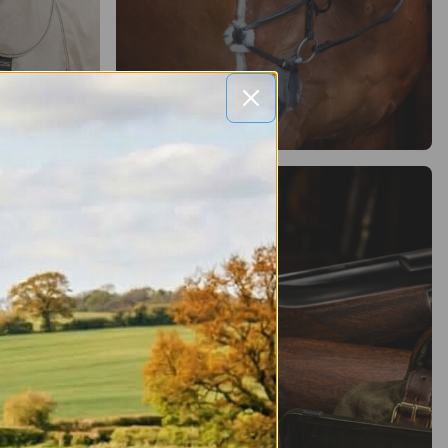
Saddlery