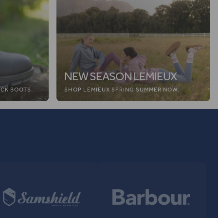
NEW SEASON LEMIEUX
CK BOOTS.
SHOP LEMIEUX SPRING SUMMER NOW.