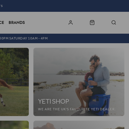
TS
CE
BRANDS
.30PM SATURDAY 10AM - 4PM
YETI SHOP
WE ARE THE UK'S FAVOURITE YETI DEALER.