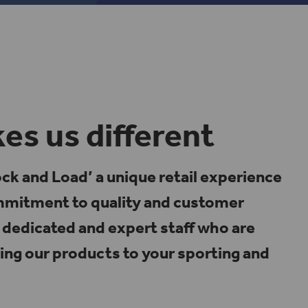
s us different
k and Load’ a unique retail experience
ommitment to quality and customer
dedicated and expert staff who are
ing our products to your sporting and