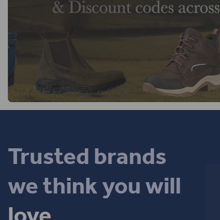
Trusted brands
we think you will
love