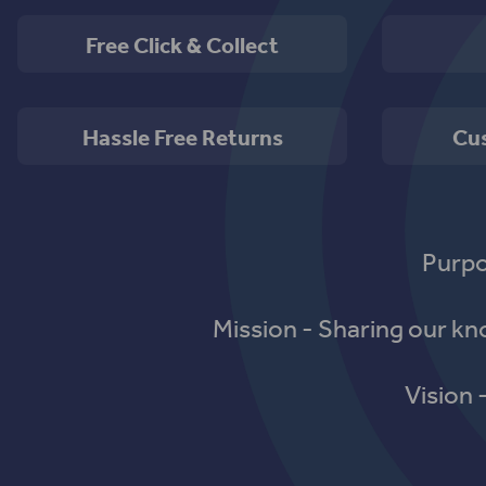
Free Click & Collect
Hassle Free Returns
Cu
Purpo
Mission - Sharing our k
Vision 