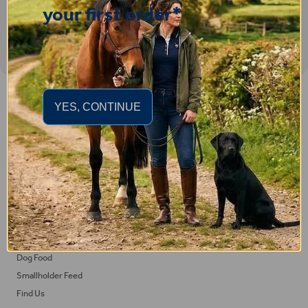
your first order*
Important Links
YES, CONTINUE
Delivery
Click & Collect
Returns
Terms and Conditions
Privacy Policy and Cookies Usage
Feed
Horse Feed
Dog Food
Smallholder Feed
Find Us