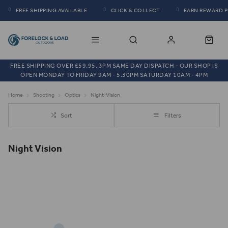
FREE SHIPPING AVAILABLE
CLICK & COLLECT
EARN REWARD 
FREE SHIPPING OVER £59.95, 3PM SAME DAY DISPATCH - OUR SHOP IS
OPEN MONDAY TO FRIDAY 9AM - 5.30PM SATURDAY 10AM - 4PM
Home
Shooting
Optics
Night-Vision
Sort
Filters
Night Vision