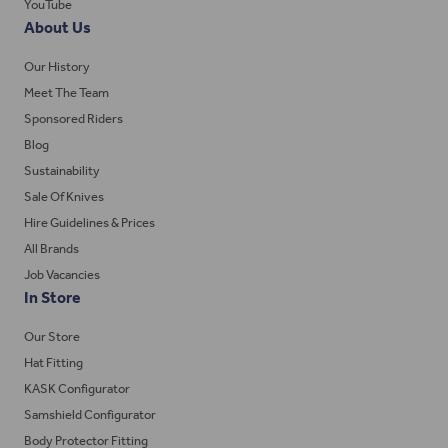
YouTube
About Us
Our History
Meet The Team
Sponsored Riders
Blog
Sustainability
Sale Of Knives
Hire Guidelines & Prices
All Brands
Job Vacancies
In Store
Our Store
Hat Fitting
KASK Configurator
Samshield Configurator
Body Protector Fitting