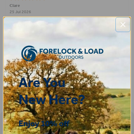
STEPHEN
-
N. Wales
,
united kingdom
9 Jul 2026
Very good
Fay
30 Jun 2026
Great product! Quick delivery.
Are You
New Here?
Enjoy 10% off
Sign-up