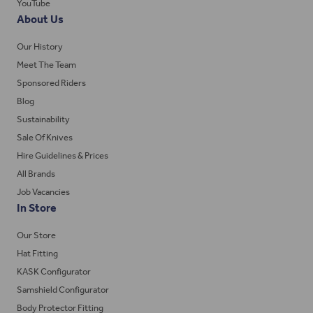
YouTube
About Us
Our History
Meet The Team
Sponsored Riders
Blog
Sustainability
Sale Of Knives
Hire Guidelines & Prices
All Brands
Job Vacancies
In Store
Our Store
Hat Fitting
KASK Configurator
Samshield Configurator
Body Protector Fitting