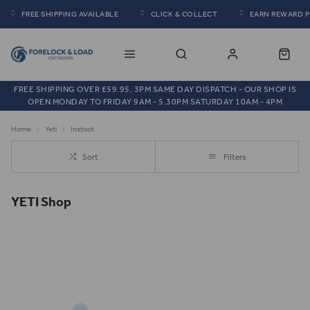
FREE SHIPPING AVAILABLE
CLICK & COLLECT
EARN REWARD 
FREE SHIPPING OVER £59.95, 3PM SAME DAY DISPATCH - OUR SHOP IS
OPEN MONDAY TO FRIDAY 9AM - 5.30PM SATURDAY 10AM - 4PM
Home
Yeti
Instock
Sort
Filters
YETI Shop