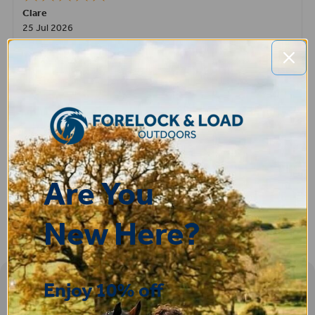
Clare
25 Jul 2026
Very pleased, easy to order from and fast delivery.
ROBERT
14 Jul 2026
Great product very easy to purchase and delivered quickly
Are You
New Here?
Enjoy 10% off
Sign-up