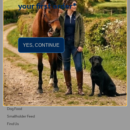
your first order*
Important Links
YES, CONTINUE
Delivery
Click & Collect
Returns
Terms and Conditions
Privacy Policy and Cookies Usage
Feed
Horse Feed
Dog Food
Smallholder Feed
Find Us