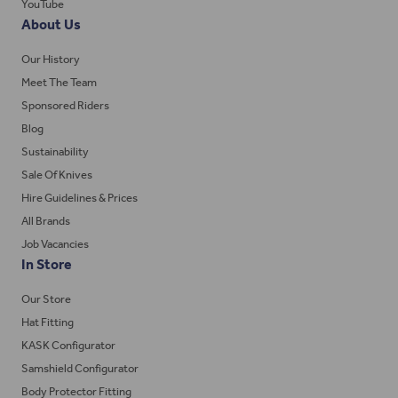
YouTube
About Us
Our History
Meet The Team
Sponsored Riders
Blog
Sustainability
Sale Of Knives
Hire Guidelines & Prices
All Brands
Job Vacancies
In Store
Our Store
Hat Fitting
KASK Configurator
Samshield Configurator
Body Protector Fitting