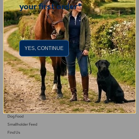
your first order*
Important Links
YES, CONTINUE
Delivery
Click & Collect
Returns
Terms and Conditions
Privacy Policy and Cookies Usage
Feed
Horse Feed
Dog Food
Smallholder Feed
Find Us