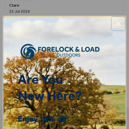
Clare
25 Jul 2026
Very pleased, easy to order from and fast delivery.
ROBERT
14 Jul 2026
Great product very easy to purchase and delivered quickly
Are You
New Here?
Enjoy 10% off
Sign-up