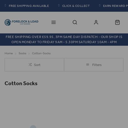
FREE SHIPPING AVAILABLE
CLICK & COLLECT
EARN REWARD 
FREE SHIPPING OVER £59.95, 3PM SAME DAY DISPATCH - OUR SHOP IS
OPEN MONDAY TO FRIDAY 9AM - 5.30PM SATURDAY 10AM - 4PM
Home
Socks
Cotton-Socks
Sort
Filters
Cotton Socks