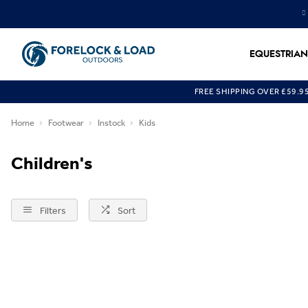
EQUESTRIAN
FREE SHIPPING OVER £59.9
Home
Footwear
Instock
Kids
Children's
Filters
Sort