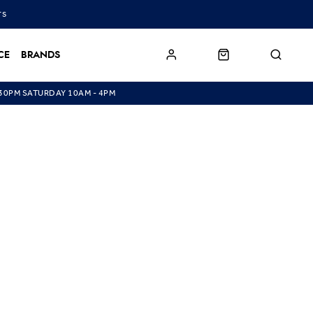
TS
CE
BRANDS
.30PM SATURDAY 10AM - 4PM