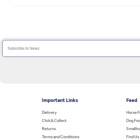
Important Links
Feed
Delivery
Horse 
Click & Collect
Dog Fo
Returns
Smallho
Terms and Conditions
Find Us