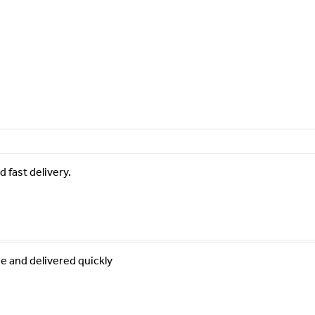
 fast delivery.
e and delivered quickly