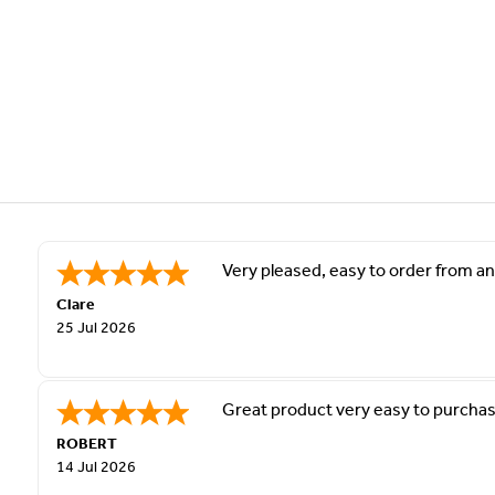
Very pleased, easy to order from and
Clare
25 Jul 2026
Great product very easy to purchas
ROBERT
14 Jul 2026