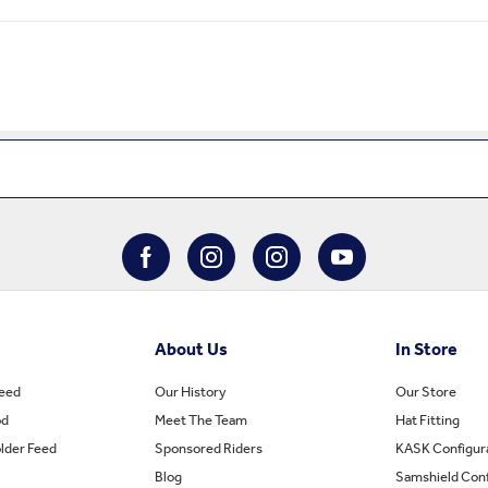
About Us
In Store
Feed
Our History
Our Store
od
Meet The Team
Hat Fitting
lder Feed
Sponsored Riders
KASK Configur
Blog
Samshield Conf