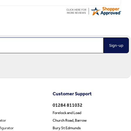
Sign-up
Customer Support
01284 811032
Forelock and Load
ator
Church Road, Barrow
igurator
Bury St Edmunds