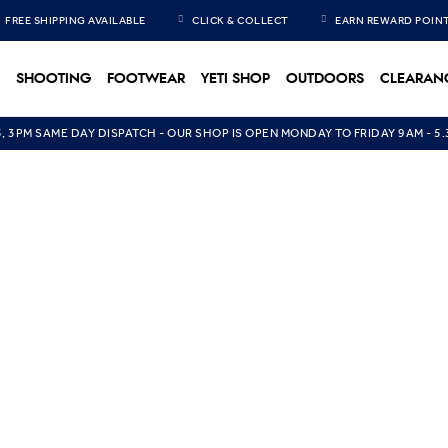
FREE SHIPPING AVAILABLE
CLICK & COLLECT
EARN REWARD POIN
SHOOTING
FOOTWEAR
YETI SHOP
OUTDOORS
CLEARAN
5, 3PM SAME DAY DISPATCH - OUR SHOP IS OPEN MONDAY TO FRIDAY 9AM - 5