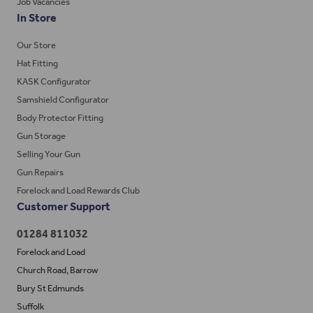
Job Vacancies
In Store
Our Store
Hat Fitting
KASK Configurator
Samshield Configurator
Body Protector Fitting
Gun Storage
Selling Your Gun
Gun Repairs
Forelock and Load Rewards Club
Customer Support
01284 811032
Forelock and Load
Church Road, Barrow
Bury St Edmunds
Suffolk