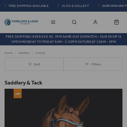
FREE SHIPPING AVAILABLE
CLICK & COLLECT
EARN REWARD 
FREE SHIPPING OVER £59.95, 3PM SAME DAY DISPATCH - OUR SHOP IS
OPEN MONDAY TO FRIDAY 9AM - 5.30PM SATURDAY 10AM - 4PM
Home
Saddlery
Instock
Sort
Filters
Saddlery & Tack