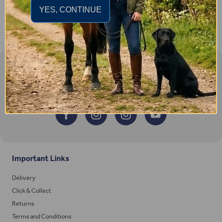
YES, CONTINUE
Sign-up
Important Links
Delivery
Click & Collect
Returns
Terms and Conditions