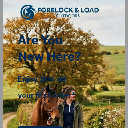
COMPARE PRODUCT
Are You
New Here?
STEPHEN
-
N. Wales
,
united kingdom
9 Jul 2026
Very good
Enjoy 10% off
your first order*
Fay
30 Jun 2026
Great product! Quick delivery.