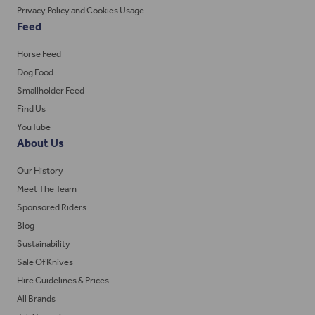
Privacy Policy and Cookies Usage
Feed
Horse Feed
Dog Food
Smallholder Feed
Find Us
YouTube
About Us
Our History
Meet The Team
Sponsored Riders
Blog
Sustainability
Sale Of Knives
Hire Guidelines & Prices
All Brands