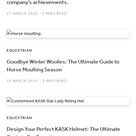
company’s achievements.
27 MARCH 2026
2 MINS READ
EQUESTRIAN
Goodbye Winter Woolies: The Ultimate Guide to
Horse Moulting Season
16 MARCH 2026
3 MINS READ
EQUESTRIAN
Design Your Perfect KASK Helmet: The Ultimate