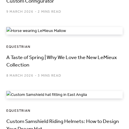
Custom Configurator
9 MARCH 2026
2 MINS READ
EQUESTRIAN
A Taste of Spring | Why We Love the New LeMieux
Collection
8 MARCH 2026
3 MINS READ
EQUESTRIAN
Custom Samshield Riding Helmets: How to Design
Your Dream Hat