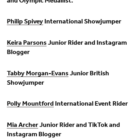
and Olympic Medallist.
Philip Spivey
International Showjumper
Keira Parsons
Junior Rider and Instagram
Blogger
Tabby Morgan-Evans
Junior British
Showjumper
Polly Mountford
International Event Rider
Mia Archer
Junior Rider and TikTok and
Instagram Blogger