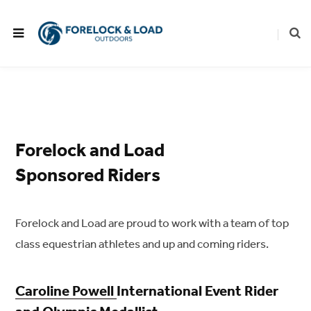
Forelock and Load
Sponsored Riders
Forelock and Load are proud to work with a team of top
class equestrian athletes and up and coming riders.
Caroline Powell
International Event Rider