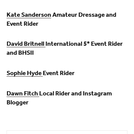
Kate Sanderson
Amateur Dressage and
Event Rider
David Britnell
International 5* Event Rider
and BHSII
Sophie Hyde
Event Rider
D
awn Fitch
Local Rider and Instagram
Blogger
Search