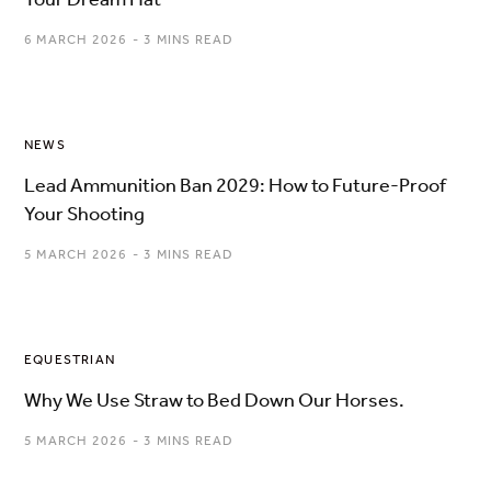
6 MARCH 2026
3 MINS READ
NEWS
Lead Ammunition Ban 2029: How to Future-Proof
Your Shooting
5 MARCH 2026
3 MINS READ
EQUESTRIAN
Why We Use Straw to Bed Down Our Horses.
5 MARCH 2026
3 MINS READ