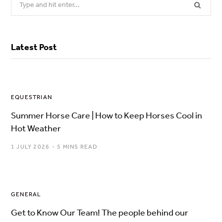
for:
Latest Post
EQUESTRIAN
Summer Horse Care | How to Keep Horses Cool in
Hot Weather
1 JULY 2026
5 MINS READ
GENERAL
Get to Know Our Team! The people behind our