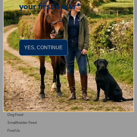
your first order*
Important Links
YES, CONTINUE
Delivery
Click & Collect
Returns
Terms and Conditions
Privacy Policy and Cookies Usage
Feed
Horse Feed
Dog Food
Smallholder Feed
Find Us