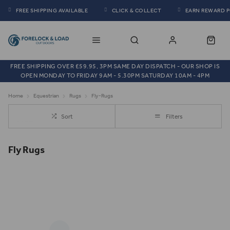
FREE SHIPPING AVAILABLE
CLICK & COLLECT
EARN REWARD 
FREE SHIPPING OVER £59.95, 3PM SAME DAY DISPATCH - OUR SHOP IS
OPEN MONDAY TO FRIDAY 9AM - 5.30PM SATURDAY 10AM - 4PM
Home
Equestrian
Rugs
Fly-Rugs
Sort
Filters
Fly Rugs