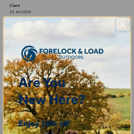
Clare
25 Jul 2026
Very pleased, easy to order from and fast delivery.
ROBERT
14 Jul 2026
Great product very easy to purchase and delivered quickly
Are You
New Here?
Enjoy 10% off
Sign-up