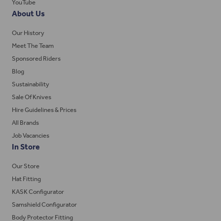
YouTube
About Us
Our History
Meet The Team
Sponsored Riders
Blog
Sustainability
Sale Of Knives
Hire Guidelines & Prices
All Brands
Job Vacancies
In Store
Our Store
Hat Fitting
KASK Configurator
Samshield Configurator
Body Protector Fitting