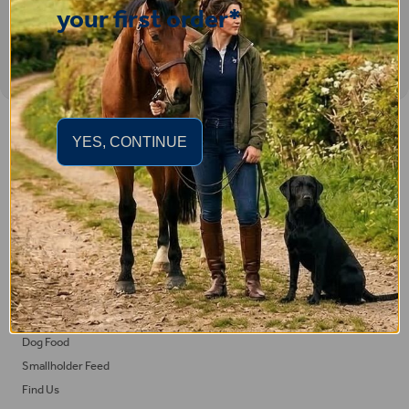
your first order*
Important Links
YES, CONTINUE
Delivery
Click & Collect
Returns
Terms and Conditions
Privacy Policy and Cookies Usage
Feed
Horse Feed
Dog Food
Smallholder Feed
Find Us