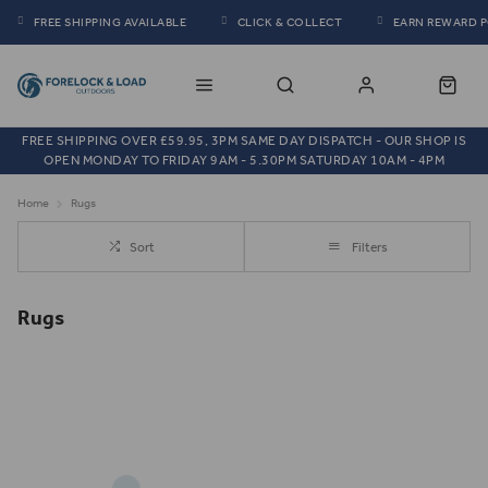
FREE SHIPPING AVAILABLE
CLICK & COLLECT
EARN REWARD 
FREE SHIPPING OVER £59.95, 3PM SAME DAY DISPATCH - OUR SHOP IS
OPEN MONDAY TO FRIDAY 9AM - 5.30PM SATURDAY 10AM - 4PM
Home
Rugs
Sort
Filters
Rugs