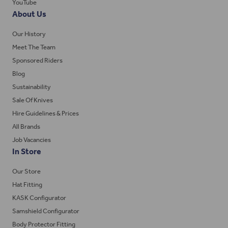
YouTube
About Us
Our History
Meet The Team
Sponsored Riders
Blog
Sustainability
Sale Of Knives
Hire Guidelines & Prices
All Brands
Job Vacancies
In Store
Our Store
Hat Fitting
KASK Configurator
Samshield Configurator
Body Protector Fitting