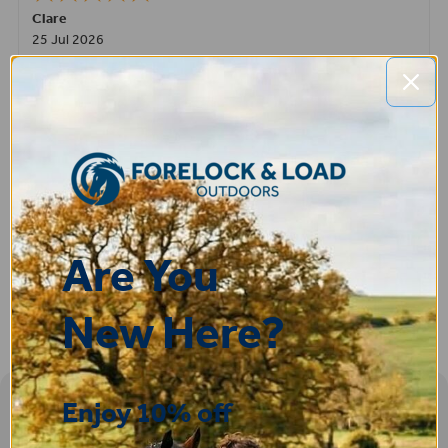
Clare
25 Jul 2026
Very pleased, easy to order from and fast delivery.
ROBERT
14 Jul 2026
Great product very easy to purchase and delivered quickly
Are You
New Here?
Enjoy 10% off
Sign-up