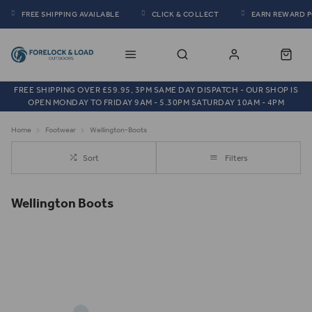
FREE SHIPPING AVAILABLE
CLICK & COLLECT
EARN REWARD 
FREE SHIPPING OVER £59.95, 3PM SAME DAY DISPATCH - OUR SHOP IS
OPEN MONDAY TO FRIDAY 9AM - 5.30PM SATURDAY 10AM - 4PM
Home
Footwear
Wellington-Boots
Sort
Filters
Wellington Boots