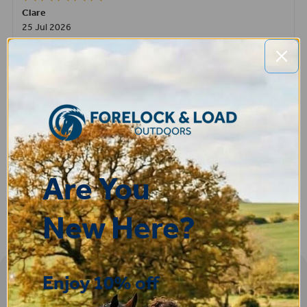
Clare
25 Jul 2026
Very pleased, easy to order from and fast delivery.
ROBERT
14 Jul 2026
Great product very easy to purchase and delivered quickly
Are You
New Here?
Enjoy 10% off
Sign-up