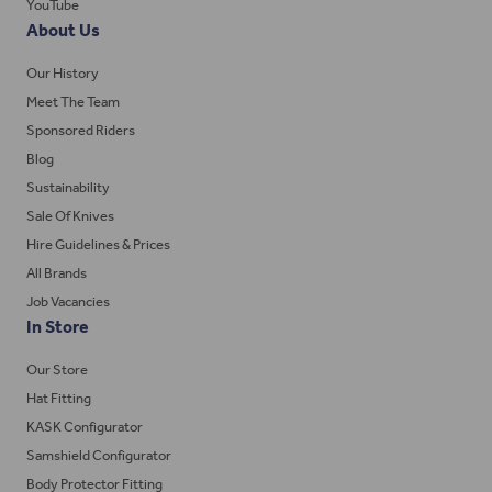
YouTube
About Us
Our History
Meet The Team
Sponsored Riders
Blog
Sustainability
Sale Of Knives
Hire Guidelines & Prices
All Brands
Job Vacancies
In Store
Our Store
Hat Fitting
KASK Configurator
Samshield Configurator
Body Protector Fitting