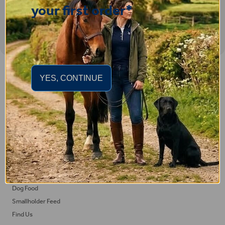
your first order*
Important Links
YES, CONTINUE
Delivery
Click & Collect
Returns
Terms and Conditions
Privacy Policy and Cookies Usage
Feed
Horse Feed
Dog Food
Smallholder Feed
Find Us