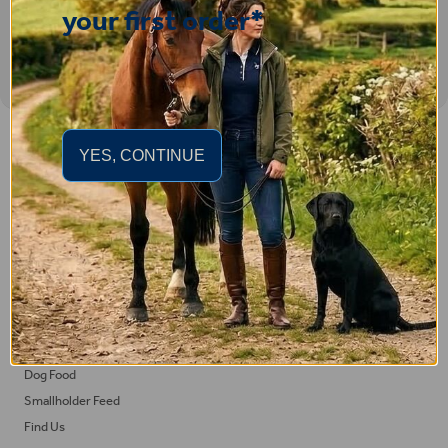
your first order*
Important Links
YES, CONTINUE
Delivery
Click & Collect
Returns
Terms and Conditions
Privacy Policy and Cookies Usage
Feed
Horse Feed
Dog Food
Smallholder Feed
Find Us