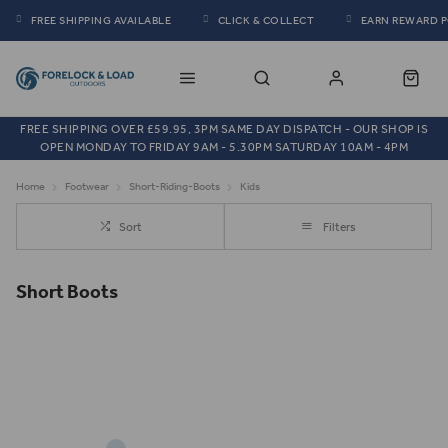
FREE SHIPPING AVAILABLE
CLICK & COLLECT
EARN REWARD 
FREE SHIPPING OVER £59.95, 3PM SAME DAY DISPATCH - OUR SHOP IS
OPEN MONDAY TO FRIDAY 9AM - 5.30PM SATURDAY 10AM - 4PM
Home
Footwear
Short-Riding-Boots
Kids
Sort
Filters
Short Boots