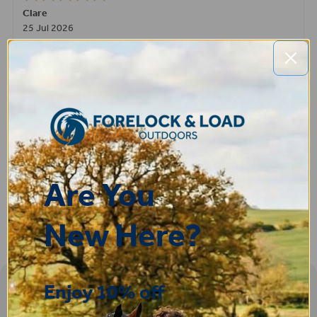
Clare
25 Jul 2026
Very pleased, easy to order from and fast delivery.
ROBERT
14 Jul 2026
Great product very easy to purchase and delivered quickly
Are You
New Here?
Enjoy 10% off
Sign-up