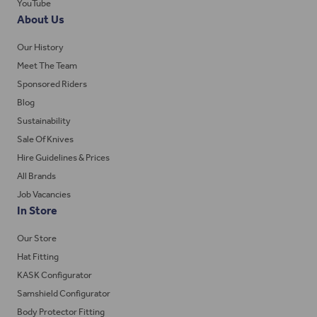
YouTube
About Us
Our History
Meet The Team
Sponsored Riders
Blog
Sustainability
Sale Of Knives
Hire Guidelines & Prices
All Brands
Job Vacancies
In Store
Our Store
Hat Fitting
KASK Configurator
Samshield Configurator
Body Protector Fitting