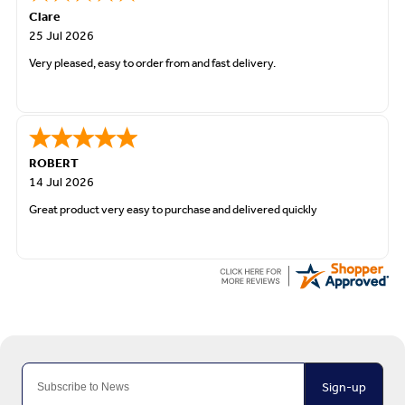
Clare
25 Jul 2026
Very pleased, easy to order from and fast delivery.
ROBERT
14 Jul 2026
Great product very easy to purchase and delivered quickly
Sign-up