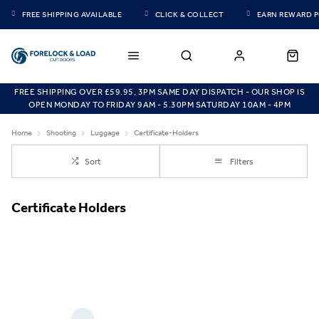
FREE SHIPPING AVAILABLE
CLICK & COLLECT
EARN REWARD 
FREE SHIPPING OVER £59.95, 3PM SAME DAY DISPATCH - OUR SHOP IS
OPEN MONDAY TO FRIDAY 9AM - 5.30PM SATURDAY 10AM - 4PM
Home
Shooting
Luggage
Certificate-Holders
Sort
Filters
Certificate Holders