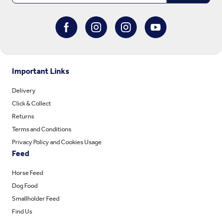
Important Links
Delivery
Click & Collect
Returns
Terms and Conditions
Privacy Policy and Cookies Usage
Feed
Horse Feed
Dog Food
Smallholder Feed
Find Us