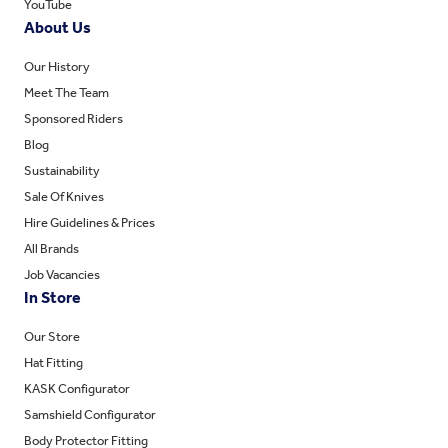
YouTube
About Us
Our History
Meet The Team
Sponsored Riders
Blog
Sustainability
Sale Of Knives
Hire Guidelines & Prices
All Brands
Job Vacancies
In Store
Our Store
Hat Fitting
KASK Configurator
Samshield Configurator
Body Protector Fitting