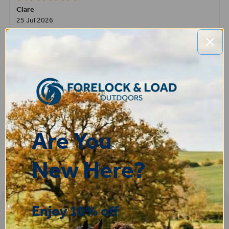
Clare
25 Jul 2026
Very pleased, easy to order from and fast delivery.
ROBERT
14 Jul 2026
Great product very easy to purchase and delivered quickly
Are You
New Here?
Enjoy 10% off
Sign-up