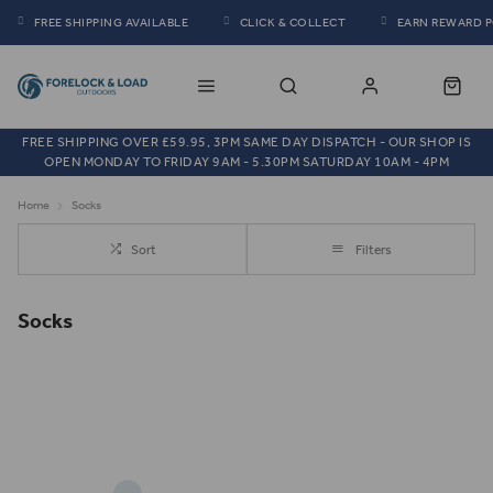
FREE SHIPPING AVAILABLE
CLICK & COLLECT
EARN REWARD 
FREE SHIPPING OVER £59.95, 3PM SAME DAY DISPATCH - OUR SHOP IS
OPEN MONDAY TO FRIDAY 9AM - 5.30PM SATURDAY 10AM - 4PM
Home
Socks
Sort
Filters
Socks