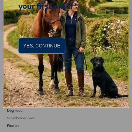
your first order*
Important Links
YES, CONTINUE
Delivery
Click & Collect
Returns
Terms and Conditions
Privacy Policy and Cookies Usage
Feed
Horse Feed
Dog Food
Smallholder Feed
Find Us