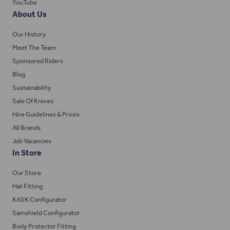
YouTube
About Us
Our History
Meet The Team
Sponsored Riders
Blog
Sustainability
Sale Of Knives
Hire Guidelines & Prices
All Brands
Job Vacancies
In Store
Our Store
Hat Fitting
KASK Configurator
Samshield Configurator
Body Protector Fitting