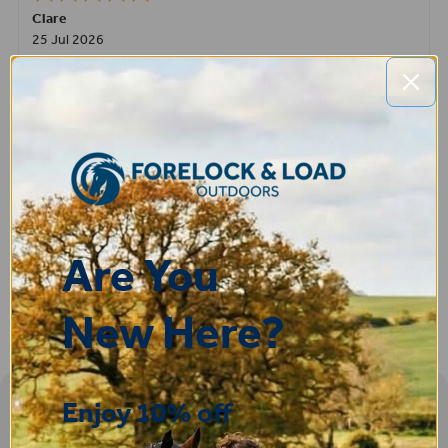
Clare
25 Jul 2026
Very pleased, easy to order from and fast delivery.
ROBERT
14 Jul 2026
Great product very easy to purchase and delivered quickly
Are You
New Here?
Enjoy 10% off
Sign-up