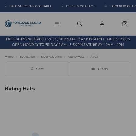
FREE SHIPPING AVAILABLE
CLICK & COLLECT
EARN REWARD 
FREE SHIPPING OVER £59.95, 3PM SAME DAY DISPATCH - OUR SHOP IS
OPEN MONDAY TO FRIDAY 9AM - 5.30PM SATURDAY 10AM - 4PM
Home
Equestrian
Rider-Clothing
Riding-Hats
Adult
Sort
Filters
Riding Hats