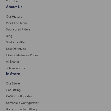
YouTube
About Us
Our History
Meet The Team
Sponsored Riders
Blog
Sustainability
Sale Of Knives
Hire Guidelines & Prices
All Brands
Job Vacancies
In Store
Our Store
Hat Fitting
KASK Configurator
Samshield Configurator
Body Protector Fitting