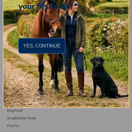
your first order*
Important Links
YES, CONTINUE
Delivery
Click & Collect
Returns
Terms and Conditions
Privacy Policy and Cookies Usage
Feed
Horse Feed
Dog Food
Smallholder Feed
Find Us