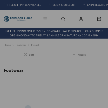
FREE SHIPPING AVAILABLE
CLICK & COLLECT
EARN REWARD 
FREE SHIPPING OVER £59.95, 3PM SAME DAY DISPATCH - OUR SHOP IS
OPEN MONDAY TO FRIDAY 9AM - 5.30PM SATURDAY 10AM - 4PM
Home
Footwear
Instock
Sort
Filters
Footwear