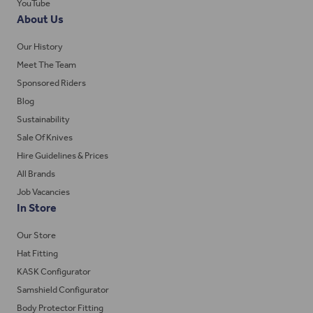
YouTube
About Us
Our History
Meet The Team
Sponsored Riders
Blog
Sustainability
Sale Of Knives
Hire Guidelines & Prices
All Brands
Job Vacancies
In Store
Our Store
Hat Fitting
KASK Configurator
Samshield Configurator
Body Protector Fitting