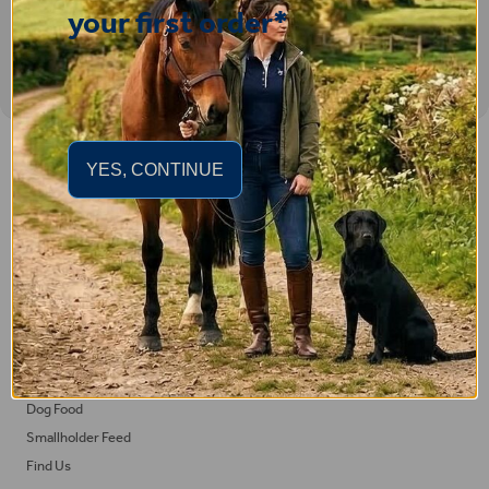
your first order*
Important Links
YES, CONTINUE
Delivery
Click & Collect
Returns
Terms and Conditions
Privacy Policy and Cookies Usage
Feed
Horse Feed
Dog Food
Smallholder Feed
Find Us