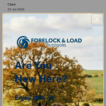
Clare
25 Jul 2026
Very pleased, easy to order from and fast delivery.
ROBERT
14 Jul 2026
Great product very easy to purchase and delivered quickly
Are You
New Here?
Enjoy 10% off
Sign-up