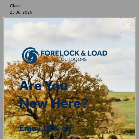
Clare
25 Jul 2026
Very pleased, easy to order from and fast delivery.
ROBERT
14 Jul 2026
Great product very easy to purchase and delivered quickly
Are You
New Here?
Enjoy 10% off
Sign-up