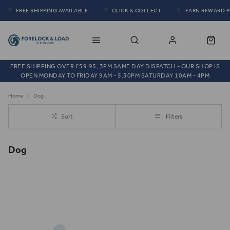
FREE SHIPPING AVAILABLE
CLICK & COLLECT
EARN REWARD 
FREE SHIPPING OVER £59.95, 3PM SAME DAY DISPATCH - OUR SHOP IS
OPEN MONDAY TO FRIDAY 9AM - 5.30PM SATURDAY 10AM - 4PM
Home
Dog
Sort
Filters
Dog