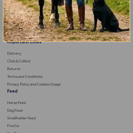
Important Links
Delivery
Click & Collect
Returns
Terms and Conditions
Privacy Policy and Cookies Usage
Feed
Horse Feed
Dog Food
Smallholder Feed
Find Us