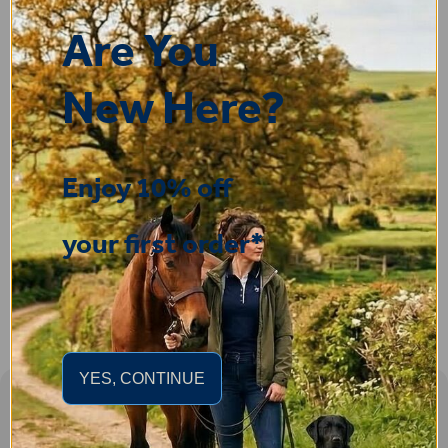
Clare
Are You
25 Jul 2026
Very pleased, easy to order from and fast delivery.
New Here?
ROBERT
Enjoy 10% off
14 Jul 2026
Great product very easy to purchase and delivered quickly
your first order*
YES, CONTINUE
Sign-up