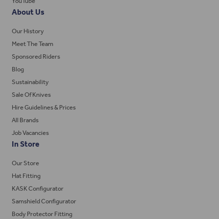
YouTube
About Us
Our History
Meet The Team
Sponsored Riders
Blog
Sustainability
Sale Of Knives
Hire Guidelines & Prices
All Brands
Job Vacancies
In Store
Our Store
Hat Fitting
KASK Configurator
Samshield Configurator
Body Protector Fitting