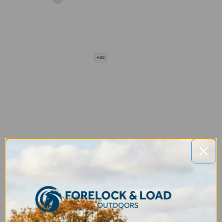
Add
COMPARE PRODUCT