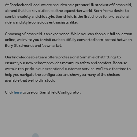
At
Forelock and Load
,
we are proud to be a premier UK stockist of
Samshield
,
a brand that has revolutionised the equestrian world. Born from a desire to
combine safety and chic style. Samshield is the first choice for professional
riders and style conscious enthusiasts alike.
Choosing a Samshield is an experience. While you can shop our full collection
online, we invite you to visit our beautifully converted barn located between
Bury St Edmunds and Newmarket.
Our knowledgeable team offers professional Samshield hat fittings to
ensure your new helmet provides maximum safety and comfort.
Because
we take real pride in our exceptional customer service, we’ll take the time to
help you navigate the configurator and show you many of the choices
available that we hold in stock.
Click
here
to use our Samshield Configurator.