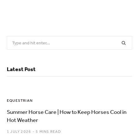
Search
for:
Latest Post
EQUESTRIAN
Summer Horse Care | How to Keep Horses Cool in
Hot Weather
1 JULY 2026
5 MINS READ