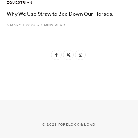
EQUESTRIAN
Why We Use Straw to Bed Down Our Horses.
5 MARCH 2026
3 MINS READ
F
X
I
a
(
n
c
T
s
e
w
t
b
i
a
o
t
g
o
t
r
© 2022 FORELOCK & LOAD
k
e
a