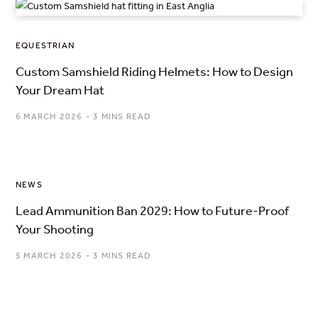
EQUESTRIAN
Custom Samshield Riding Helmets: How to Design
Your Dream Hat
6 MARCH 2026
3 MINS READ
NEWS
Lead Ammunition Ban 2029: How to Future-Proof
Your Shooting
5 MARCH 2026
3 MINS READ