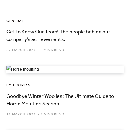
GENERAL
Get to Know Our Team! The people behind our
company’s achievements.
27 MARCH 2026
2 MINS READ
EQUESTRIAN
Goodbye Winter Woolies: The Ultimate Guide to
Horse Moulting Season
16 MARCH 2026
3 MINS READ