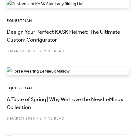
EQUESTRIAN
Design Your Perfect KASK Helmet: The Ultimate
Custom Configurator
9 MARCH 2026
2 MINS READ
EQUESTRIAN
A Taste of Spring | Why We Love the New LeMieux
Collection
8 MARCH 2026
3 MINS READ