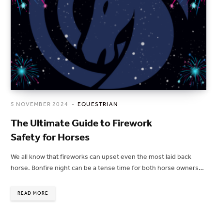
5 NOVEMBER 2024
EQUESTRIAN
The Ultimate Guide to Firework
Safety for Horses
We all know that fireworks can upset even the most laid back
horse. Bonfire night can be a tense time for both horse owners…
READ MORE