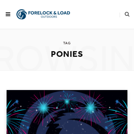
ROWSI
TAG
PONIES