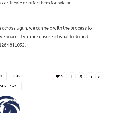
certificate or offer them for sale or
e across a gun, we can help with the process to
ve board. If you are unsure of what to do and
01284 811032.
N
GUNS
0
 GUN LAWS