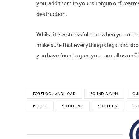
you, add them to your shotgun or firearms 
destruction.
Whilst it is a stressful time when you com
make sure that everything is legal and abo
you have found a gun, you can call us on 
FORELOCK AND LOAD
FOUND A GUN
GU
POLICE
SHOOTING
SHOTGUN
UK