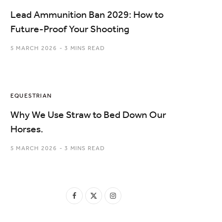
Lead Ammunition Ban 2029: How to
Future-Proof Your Shooting
5 MARCH 2026
3 MINS READ
EQUESTRIAN
Why We Use Straw to Bed Down Our
Horses.
5 MARCH 2026
3 MINS READ
F
X
I
a
(
n