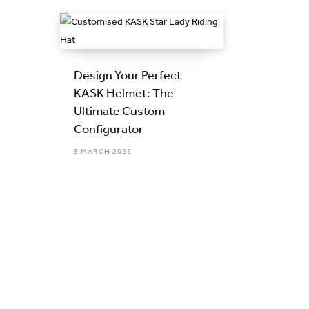
Design Your Perfect
KASK Helmet: The
Ultimate Custom
Configurator
9 MARCH 2026