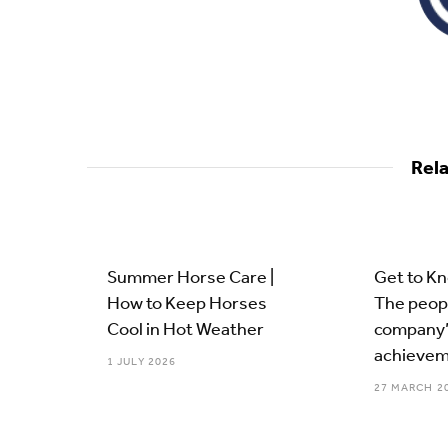
Rel
Summer Horse Care |
Get to K
How to Keep Horses
The peop
Cool in Hot Weather
company’
achievem
1 JULY 2026
27 MARCH 2