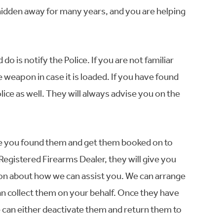
idden away for many years, and you are helping
 do is notify the Police. If you are not familiar
e weapon in case it is loaded. If you have found
lice as well. They will always advise you on the
ere you found them and get them booked on to
 Registered Firearms Dealer, they will give you
on about how we can assist you. We can arrange
can collect them on your behalf. Once they have
e can either deactivate them and return them to