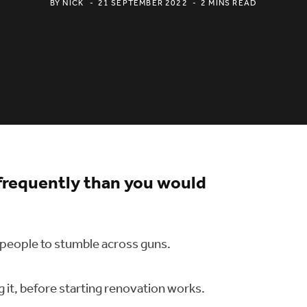
BY
NICK
21 SEPTEMBER 2022
2 MINS READ
frequently than you would
 people to stumble across guns.
g it, before starting renovation works.