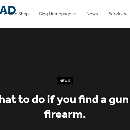
Online Shop
Blog Homepage
News
Services
NEWS
at to do if you find a gun
firearm.