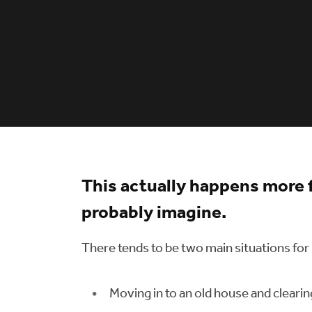
This actually happens more 
probably imagine.
There tends to be two main situations for
Moving in to an old house and clearin