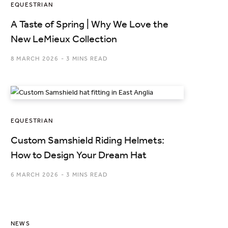
EQUESTRIAN
A Taste of Spring | Why We Love the
New LeMieux Collection
8 MARCH 2026
3 MINS READ
EQUESTRIAN
Custom Samshield Riding Helmets:
How to Design Your Dream Hat
6 MARCH 2026
3 MINS READ
NEWS