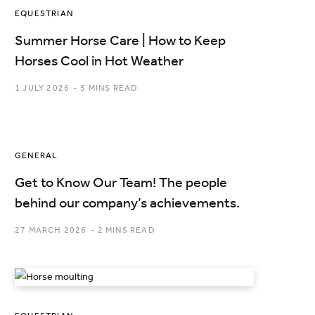
EQUESTRIAN
Summer Horse Care | How to Keep
Horses Cool in Hot Weather
1 JULY 2026
5 MINS READ
GENERAL
Get to Know Our Team! The people
behind our company’s achievements.
27 MARCH 2026
2 MINS READ