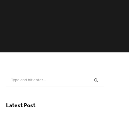
Search
for:
Latest Post