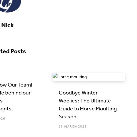
Nick
ated Posts
now Our Team!
le behind our
Goodbye Winter
s
Woolies: The Ultimate
ents.
Guide to Horse Moulting
Season
026
16 MARCH 2026