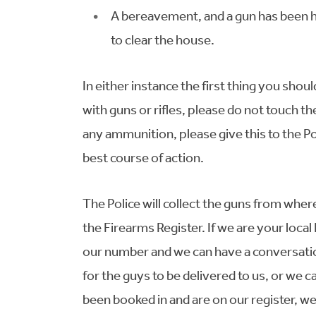
A bereavement, and a gun has been h
to clear the house.
In either instance the first thing you should
with guns or rifles, please do not touch th
any ammunition, please give this to the Po
best course of action.
The Police will collect the guns from wh
the Firearms Register. If we are your local
our number and we can have a conversati
for the guys to be delivered to us, or we 
been booked in and are on our register, w