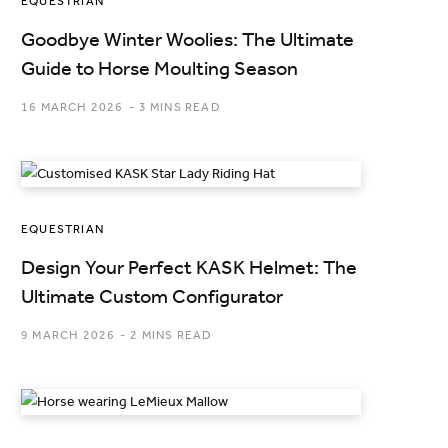
EQUESTRIAN
Goodbye Winter Woolies: The Ultimate
Guide to Horse Moulting Season
16 MARCH 2026
3 MINS READ
EQUESTRIAN
Design Your Perfect KASK Helmet: The
Ultimate Custom Configurator
9 MARCH 2026
2 MINS READ