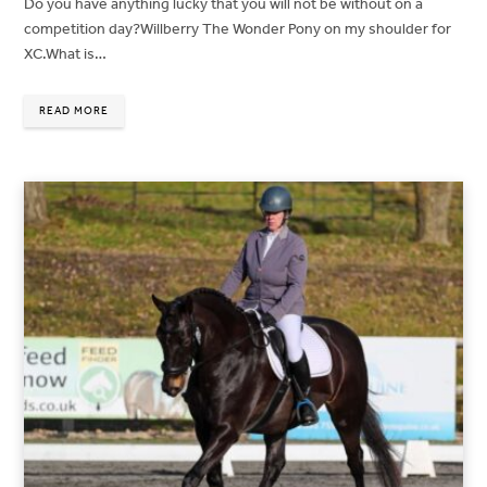
Do you have anything lucky that you will not be without on a
competition day?Willberry The Wonder Pony on my shoulder for
XC.What is…
READ MORE