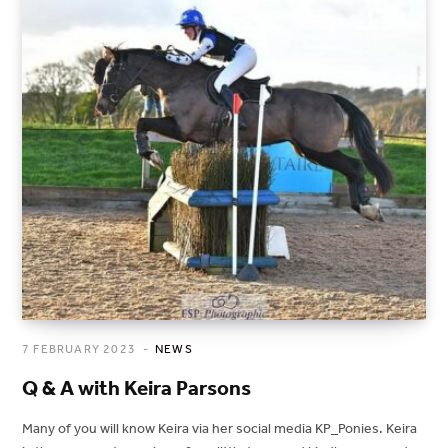
7 FEBRUARY 2023
NEWS
Q & A with Keira Parsons
Many of you will know Keira via her social media KP_Ponies. Keira