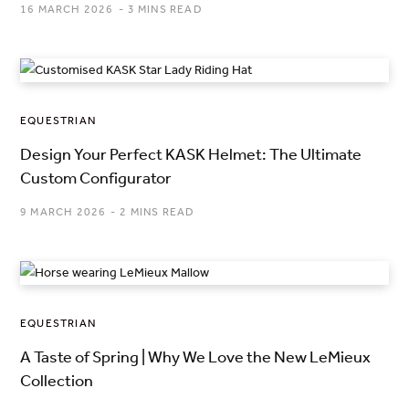
16 MARCH 2026
3 MINS READ
EQUESTRIAN
Design Your Perfect KASK Helmet: The Ultimate
Custom Configurator
9 MARCH 2026
2 MINS READ
EQUESTRIAN
A Taste of Spring | Why We Love the New LeMieux
Collection