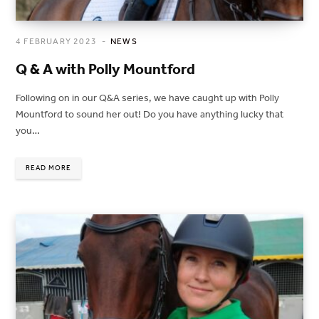
4 FEBRUARY 2023
NEWS
Q & A with Polly Mountford
Following on in our Q&A series, we have caught up with Polly
Mountford to sound her out! Do you have anything lucky that
you…
READ MORE