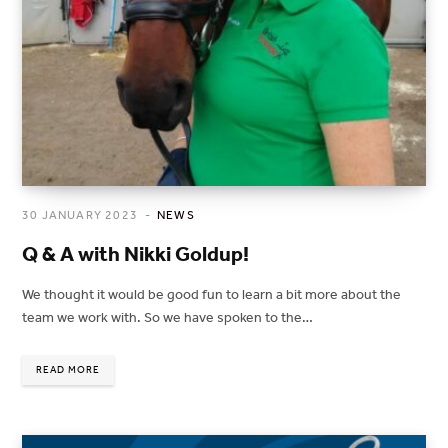
30 JANUARY 2023
NEWS
Q & A with Nikki Goldup!
We thought it would be good fun to learn a bit more about the
team we work with. So we have spoken to the…
READ MORE