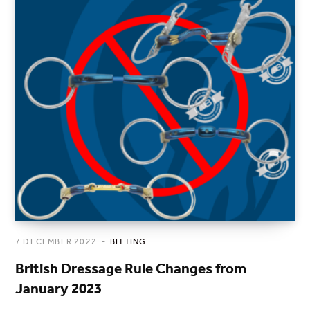
7 DECEMBER 2022
BITTING
British Dressage Rule Changes from
January 2023