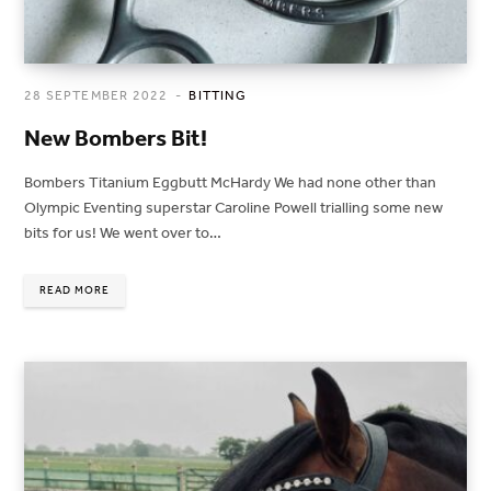
28 SEPTEMBER 2022
BITTING
New Bombers Bit!
Bombers Titanium Eggbutt McHardy We had none other than
Olympic Eventing superstar Caroline Powell trialling some new
bits for us! We went over to…
READ MORE