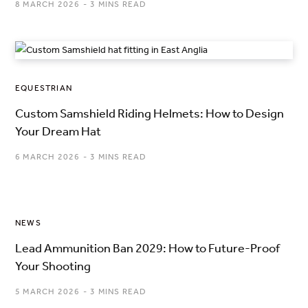
8 MARCH 2026
3 MINS READ
EQUESTRIAN
Custom Samshield Riding Helmets: How to Design
Your Dream Hat
6 MARCH 2026
3 MINS READ
NEWS
Lead Ammunition Ban 2029: How to Future-Proof
Your Shooting
5 MARCH 2026
3 MINS READ