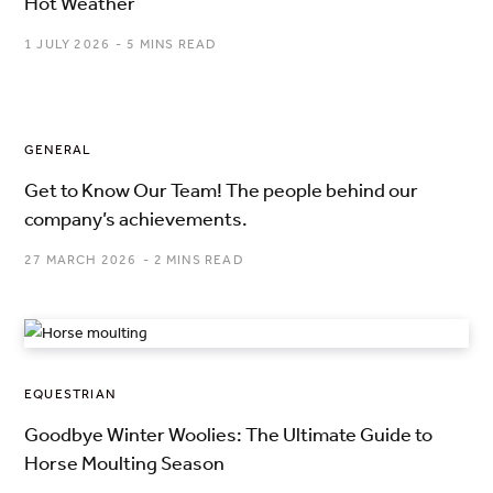
Hot Weather
1 JULY 2026
5 MINS READ
GENERAL
Get to Know Our Team! The people behind our
company’s achievements.
27 MARCH 2026
2 MINS READ
EQUESTRIAN
Goodbye Winter Woolies: The Ultimate Guide to
Horse Moulting Season