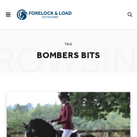
ROWSI
TAG
BOMBERS BITS