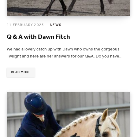
11 FEBRUARY 2023
NEWS
Q & A with Dawn Fitch
We had a lovely catch up with Dawn who owns the gorgeous
Twilight and here are her answers for our Q&A. Do you have…
READ MORE