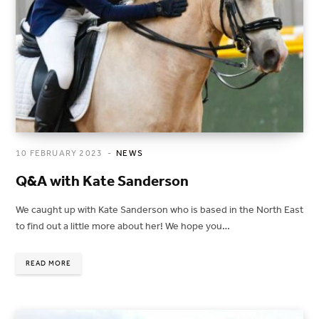
10 FEBRUARY 2023
NEWS
Q&A with Kate Sanderson
We caught up with Kate Sanderson who is based in the North East
to find out a little more about her! We hope you…
READ MORE