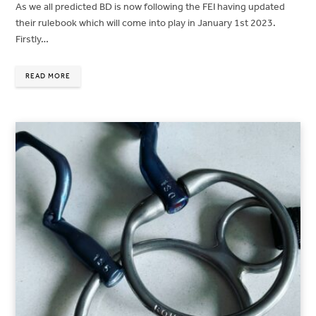
As we all predicted BD is now following the FEI having updated
their rulebook which will come into play in January 1st 2023.
Firstly…
READ MORE