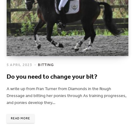
5 APRIL 2023
BITTING
Do you need to change your bit?
A write up from Fran Turner from Diamonds in the Rough
Dressage and bitting her ponies through As training progresses,
and ponies develop they…
READ MORE