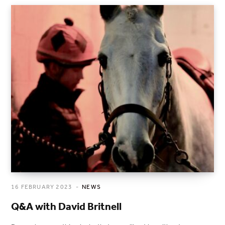
16 FEBRUARY 2023
NEWS
Q&A with David Britnell