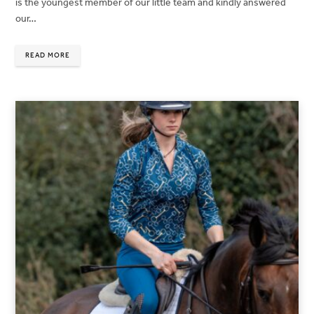
is the youngest member of our little team and kindly answered
our…
READ MORE