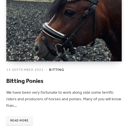
13 SEPTEMBER 2022
BITTING
Bitting Ponies
We have been very fortunate to work along side some terrific
riders and producers of horses and ponies. Many of you will know
Fran…
READ MORE