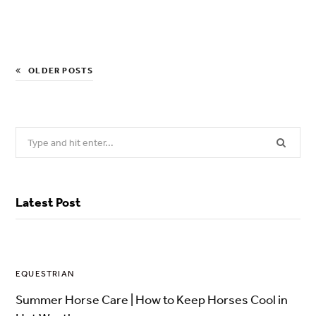
OLDER POSTS
Search
for:
Latest Post
EQUESTRIAN
Summer Horse Care | How to Keep Horses Cool in