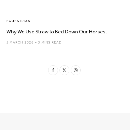
EQUESTRIAN
Why We Use Straw to Bed Down Our Horses.
5 MARCH 2026
3 MINS READ
F
X
I
a
(
n
c
T
s
e
w
t
b
i
a
o
t
g
o
t
r