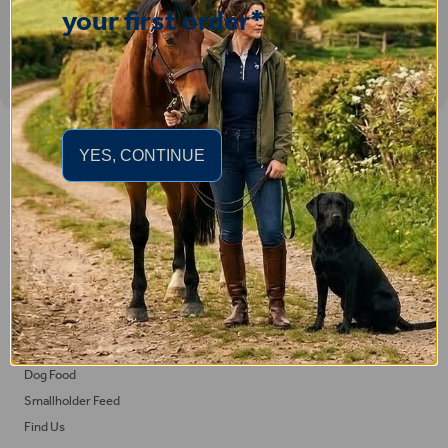
your first order*
Important Links
YES, CONTINUE
Delivery
Click & Collect
Returns
Terms and Conditions
Privacy Policy and Cookies Usage
Feed
Horse Feed
Dog Food
Smallholder Feed
Find Us