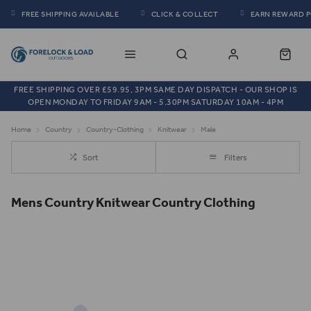
FREE SHIPPING AVAILABLE
CLICK & COLLECT
EARN REWARD 
FREE SHIPPING OVER £59.95, 3PM SAME DAY DISPATCH - OUR SHOP IS
OPEN MONDAY TO FRIDAY 9AM - 5.30PM SATURDAY 10AM - 4PM
Home
Country
Country-Clothing
Knitwear
Male
Sort
Filters
Mens Country Knitwear Country Clothing