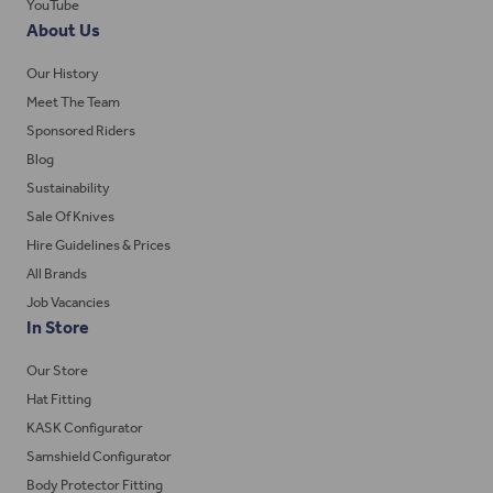
YouTube
About Us
Our History
Meet The Team
Sponsored Riders
Blog
Sustainability
Sale Of Knives
Hire Guidelines & Prices
All Brands
Job Vacancies
In Store
Our Store
Hat Fitting
KASK Configurator
Samshield Configurator
Body Protector Fitting