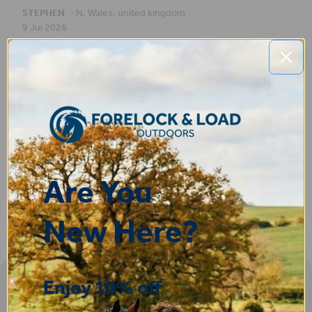
STEPHEN
-
N. Wales
,
united kingdom
9 Jul 2026
Very good
Fay
30 Jun 2026
Great product! Quick delivery.
Are You
New Here?
Enjoy 10% off
Sign-up