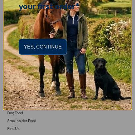
your first order*
Important Links
YES, CONTINUE
Delivery
Click & Collect
Returns
Terms and Conditions
Privacy Policy and Cookies Usage
Feed
Horse Feed
Dog Food
Smallholder Feed
Find Us