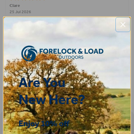
STEPHEN
-
N. Wales
,
united kingdom
9 Jul 2026
Very good
Fay
30 Jun 2026
Great product! Quick delivery.
Are You
New Here?
Enjoy 10% off
Sign-up