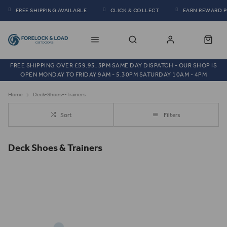
FREE SHIPPING AVAILABLE
CLICK & COLLECT
EARN REWARD 
FREE SHIPPING OVER £59.95, 3PM SAME DAY DISPATCH - OUR SHOP IS
OPEN MONDAY TO FRIDAY 9AM - 5.30PM SATURDAY 10AM - 4PM
Home
Deck-Shoes--Trainers
Sort
Filters
Deck Shoes & Trainers