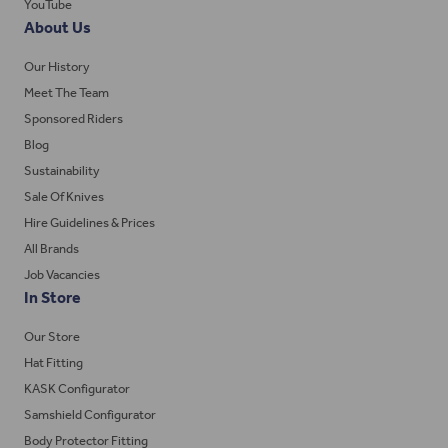
YouTube
About Us
Our History
Meet The Team
Sponsored Riders
Blog
Sustainability
Sale Of Knives
Hire Guidelines & Prices
All Brands
Job Vacancies
In Store
Our Store
Hat Fitting
KASK Configurator
Samshield Configurator
Body Protector Fitting