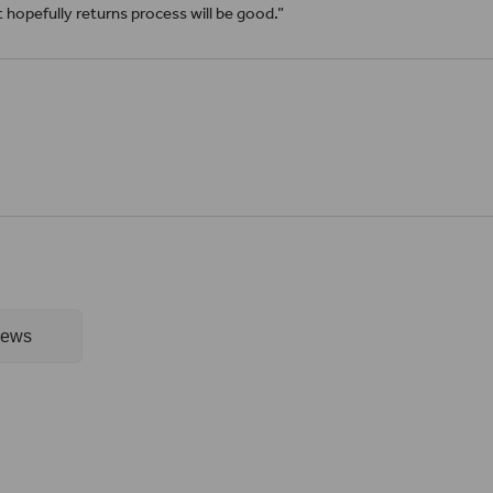
it hopefully returns process will be good.”