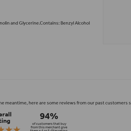
anolin and Glycerine.Contains: Benzyl Alcohol
n the meantime, here are some reviews from our past customers s
94%
rall
ting
of customers that buy
from this merchant give
them a 4 or 5-Star rating.