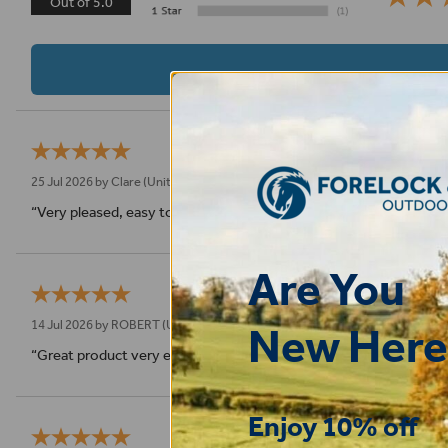
Out of 5.0
25 Jul 2026 by
Clare
(United Kingdom)
“Very pleased, easy to order from and fast delivery.”
Are You
14 Jul 2026 by
ROBERT
(Uk)
New Here
“Great product very easy to purchase and delivered quickly”
Enjoy 10% off