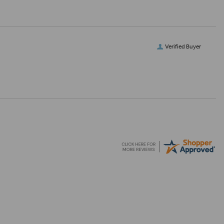
Verified Buyer