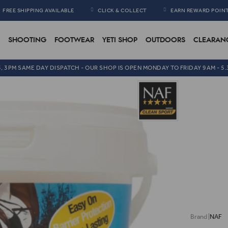
FREE SHIPPING AVAILABLE
CLICK & COLLECT
EARN REWARD POIN
SHOOTING
FOOTWEAR
YETI SHOP
OUTDOORS
CLEARAN
5, 3PM SAME DAY DISPATCH - OUR SHOP IS OPEN MONDAY TO FRIDAY 9AM - 5
NAF