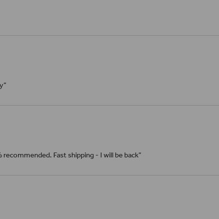
ly”
% recommended. Fast shipping - I will be back”