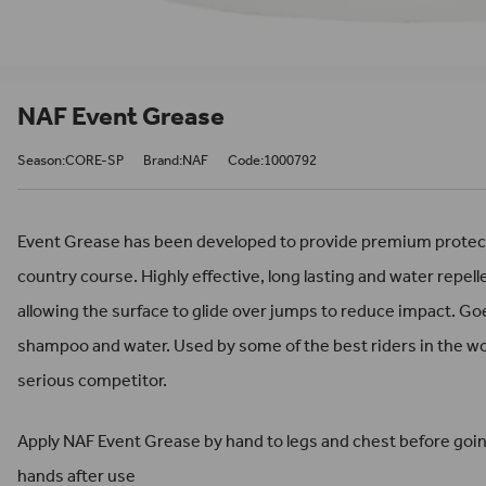
NAF Event Grease
Season:CORE-SP
Brand:NAF
Code:1000792
Event Grease has been developed to provide premium protecti
country course. Highly effective, long lasting and water repell
allowing the surface to glide over jumps to reduce impact. Goe
shampoo and water. Used by some of the best riders in the wo
serious competitor.
Apply NAF Event Grease by hand to legs and chest before goin
hands after use