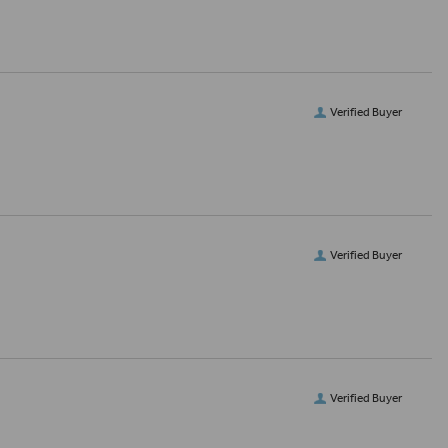
Verified Buyer
Verified Buyer
Verified Buyer