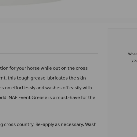
When 
you
on for your horse while out on the cross
ent, this tough grease lubricates the skin
s on effortlessly and washes off easily with
rld, NAF Event Grease is a must-have for the
g cross country. Re-apply as necessary. Wash