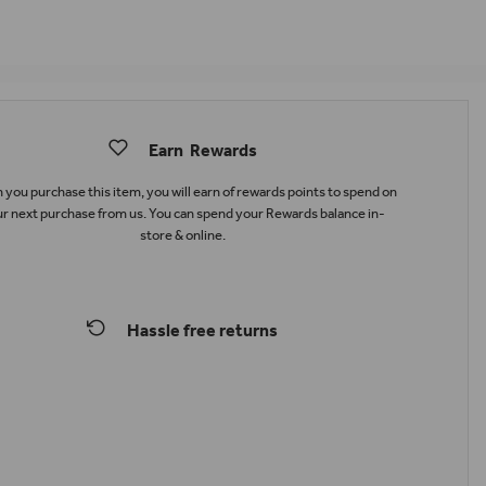
Earn
Rewards
you purchase this item, you will earn
of rewards points to spend on
r next purchase from us. You can spend your Rewards balance in-
store & online.
Hassle free returns