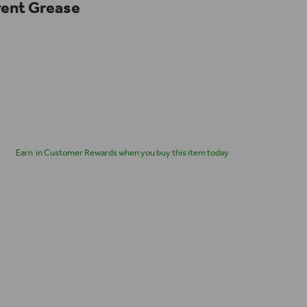
ent Grease
Earn
in Customer Rewards when you buy this item today