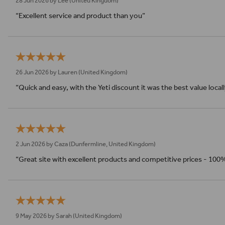
28 Jun 2026 by
Lee
(United Kingdom)
“Excellent service and product than you”
26 Jun 2026 by
Lauren
(United Kingdom)
“Quick and easy, with the Yeti discount it was the best value local
2 Jun 2026 by
Caza
(Dunfermline, United Kingdom)
“Great site with excellent products and competitive prices - 100
9 May 2026 by
Sarah
(United Kingdom)