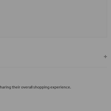
haring their overall shopping experience.