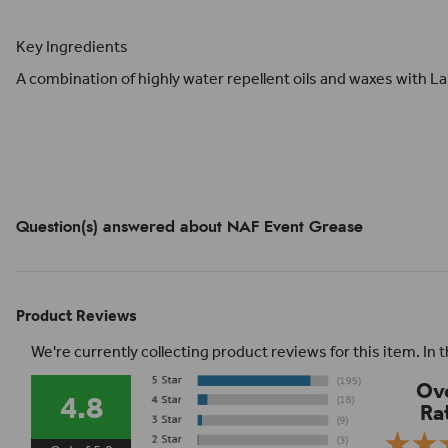
Key Ingredients
A combination of highly water repellent oils and waxes with L
Question(s) answered about NAF Event Grease
Product Reviews
We're currently collecting product reviews for this item. I
Ove
4.8
Ra