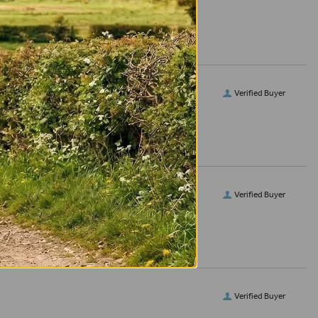
Verified Buyer
Verified Buyer
Verified Buyer