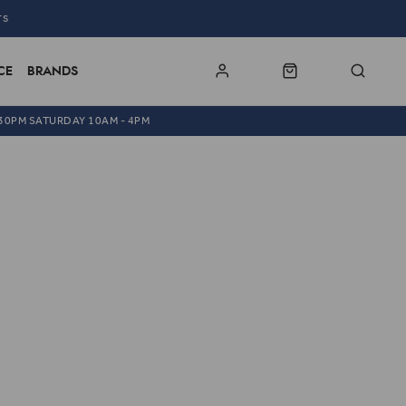
TS
CE
BRANDS
.30PM SATURDAY 10AM - 4PM