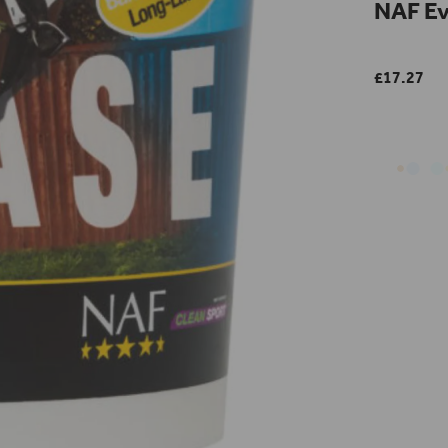
NAF Ev
£17.27