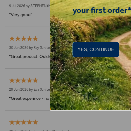
9 Jul 2026 by
STEPHEN
(N. Wales, United Kingdom)
your first order
“Very good”
30 Jun 2026 by
Fay
(United Kingdom)
YES, CONTINUE
“Great product! Quick delivery.”
29 Jun 2026 by
Eva
(United Kingdom)
“Great experince - no compliants - super fast shipping”