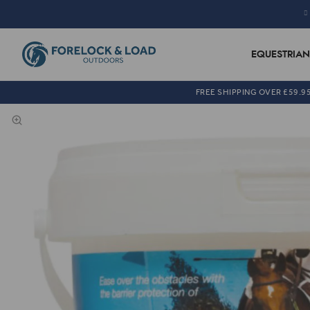
EQUESTRIAN
FREE SHIPPING OVER £59.9