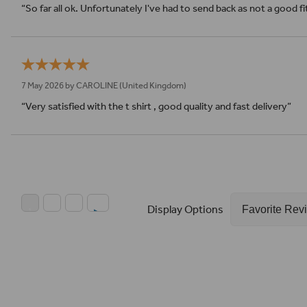
“So far all ok. Unfortunately I've had to send back as not a good f
7 May 2026 by
CAROLINE
(United Kingdom)
“Very satisfied with the t shirt , good quality and fast delivery”
Display Options