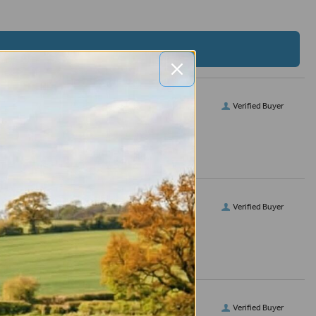
Verified Buyer
Verified Buyer
Verified Buyer