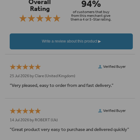
94%
Overall
Rating
of customers that buy
from this merchant give
them a 4 or 5-Star rating.
Verified Buyer
25 Jul 2026 by
Clare
(United Kingdom)
“Very pleased, easy to order from and fast delivery.”
Verified Buyer
14 Jul 2026 by
ROBERT
(Uk)
“Great product very easy to purchase and delivered quickly”