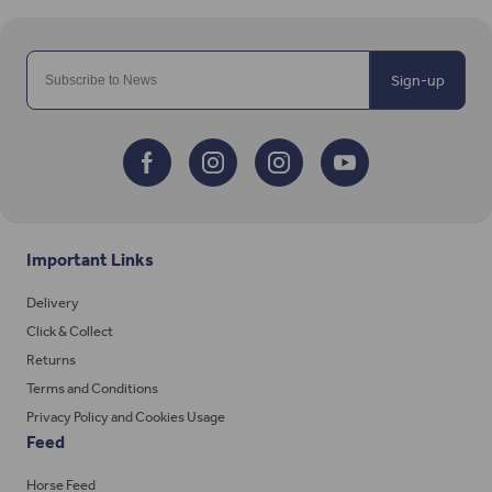
Sign-up
Important Links
Delivery
Click & Collect
Returns
Terms and Conditions
Privacy Policy and Cookies Usage
Feed
Horse Feed