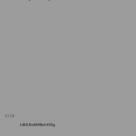
£3.58
LiKit Refill Mint 650g