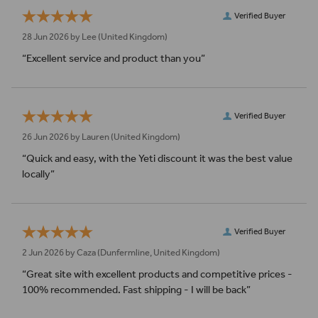
Verified Buyer
28 Jun 2026 by
Lee
(United Kingdom)
“Excellent service and product than you”
Verified Buyer
26 Jun 2026 by
Lauren
(United Kingdom)
“Quick and easy, with the Yeti discount it was the best value
locally”
Verified Buyer
2 Jun 2026 by
Caza
(Dunfermline, United Kingdom)
“Great site with excellent products and competitive prices -
100% recommended. Fast shipping - I will be back”