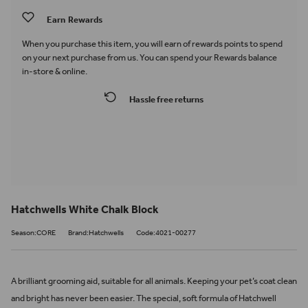
Earn
Rewards
When you purchase this item, you will earn
of rewards points to spend
on your next purchase from us. You can spend your Rewards balance
in-store & online.
Hassle free returns
Hatchwells White Chalk Block
Season:CORE
Brand:Hatchwells
Code:4021-00277
A brilliant grooming aid, suitable for all animals. Keeping your pet’s coat clean
and bright has never been easier. The special, soft formula of Hatchwell