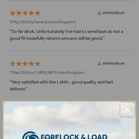
Verified Buyer
9 May 2026 by
Sarah
(United Kingdom)
“So far all ok. Unfortunately I've had to send back as not a
good fit hopefully returns process will be good.”
Verified Buyer
7 May 2026 by
CAROLINE
(United Kingdom)
“Very satisfied with the t shirt , good quality and fast
delivery”