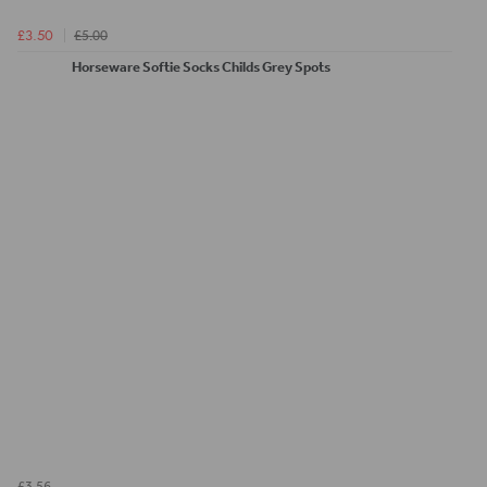
£5.00
£3.50
Horseware Softie Socks Childs Grey Spots
£3.56