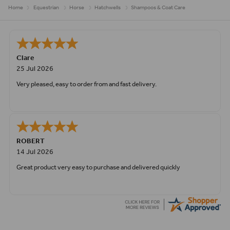
Home
Equestrian
Horse
Hatchwells
Shampoos & Coat Care
Clare
25 Jul 2026
Very pleased, easy to order from and fast delivery.
ROBERT
14 Jul 2026
Great product very easy to purchase and delivered quickly