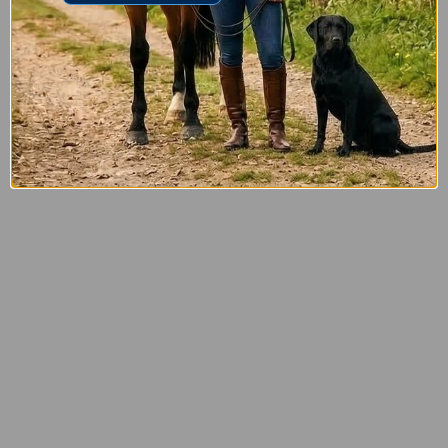
£5.00
£3.50
Tetra ProSmith Bore Mop Shotgun