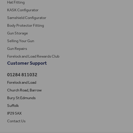
Hat Fitting
KASK Configurator
Samshield Configurator
Body Protector Fitting
Gun Storage
Selling Your Gun
Gun Repairs
Forelock and Load Rewards Club
Customer Support
01284 811032
Forelock and Load
Church Road, Barrow
Bury St Edmunds
Suffolk
IP29 5AX
Contact Us