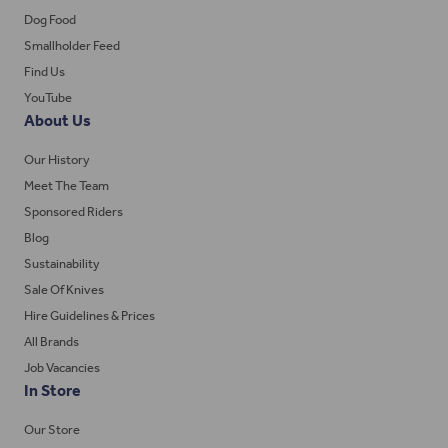
Dog Food
Smallholder Feed
Find Us
YouTube
About Us
Our History
Meet The Team
Sponsored Riders
Blog
Sustainability
Sale Of Knives
Hire Guidelines & Prices
All Brands
Job Vacancies
In Store
Our Store