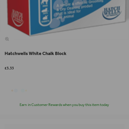
Hatchwells White Chalk Block
£3.33
Earn
in Customer Rewards when you buy this item today