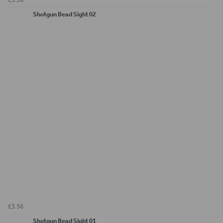
Shotgun Bead Sight 02
£3.56
Shotgun Bead Sight 01