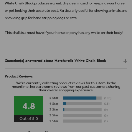
White Chalk Block produces a great, dry cleaning aid for keeping your horse
or pet looking their absolute best. Particularly useful for showing animals and
providing grip for hand stripping dogs or cats.
This chalk is a must have if your horse or pony has any white on their body!
Question(s) answered about Hatchwells White Chalk Block
Product Reviews
We're currently collecting product reviews for this item. In the
meantime, here are some reviews from our past customers sharing
their overall shopping experience.
4.8
Out of 5.0