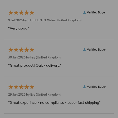
Verified Buyer
9 Jul 2026 by
STEPHEN
(N. Wales, United Kingdom)
“Very good”
Verified Buyer
30 Jun 2026 by
Fay
(United Kingdom)
“Great product! Quick delivery.”
Verified Buyer
29 Jun 2026 by
Eva
(United Kingdom)
“Great experince - no compliants - super fast shipping”