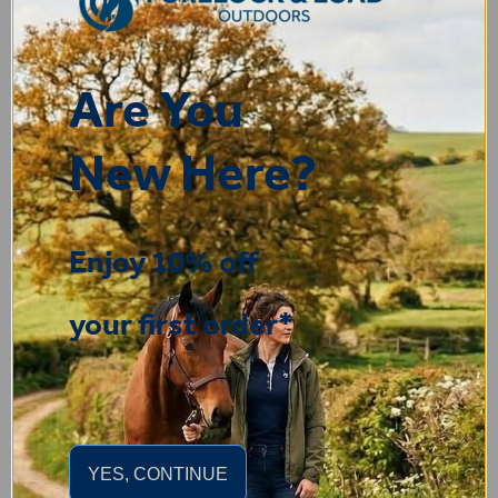
Display Options
Are You
You may also like...
New Here?
Enjoy 10% off
your first order*
YES, CONTINUE