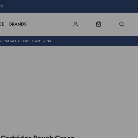
TS
CE
BRANDS
.30PM SATURDAY 10AM - 4PM
x