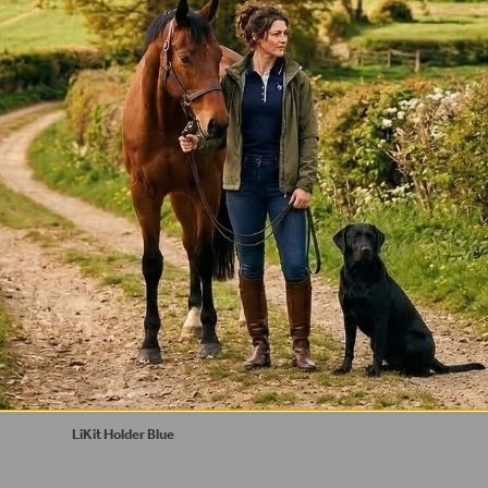
*
LiKit Holder Blue