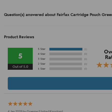
Question(s) answered about Fairfax Cartridge Pouch Gree
Product Reviews
Ove
5
Ra
Out of 5.0
4 Jan 2026 by
Graeme
(United Kingdom)