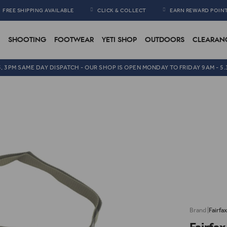
FREE SHIPPING AVAILABLE
CLICK & COLLECT
EARN REWARD POIN
SHOOTING
FOOTWEAR
YETI SHOP
OUTDOORS
CLEARAN
5, 3PM SAME DAY DISPATCH - OUR SHOP IS OPEN MONDAY TO FRIDAY 9AM - 5
Fairfa