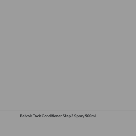
Belvoir Tack Conditioner Step 2 Spray 500ml