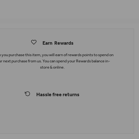
Earn
Rewards
you purchase this item, you will earn
of rewards points to spend on
r next purchase from us. You can spend your Rewards balance in-
store & online.
Hassle free returns