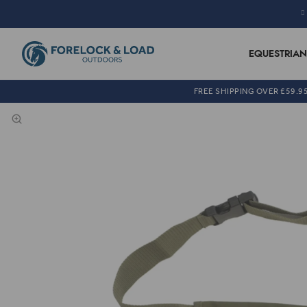
EQUESTRIAN
FREE SHIPPING OVER £59.9