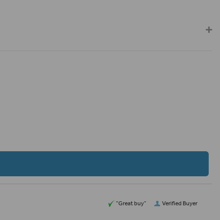
“Great buy”
Verified Buyer