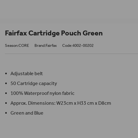
Fairfax Cartridge Pouch Green
Season:CORE
Brand:Fairfax
Code:4002-00202
Adjustable belt
50 Cartridge capacity
100% Waterproof nylon fabric
Approx. Dimensions: W23cm x H33 cm x D8cm
Green and Blue