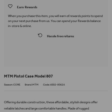
Earn
Rewards
When you purchase this item, you will earn
of rewards points to spend
on your next purchase from us. You can spend your Rewards balance
in-store & online.
Hassle free returns
MTM Pistol Case Model 807
Season:CORE
Brand:MTM
Code:4002-00624
Offering durable construction, these affordable, stylish designs offer
reliable latches and large comfortable handles. Made of rugged