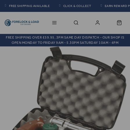
FREE SHIPPING AVAILABLE
CLICK & COLLECT
EARN REWARD 
FREE SHIPPING OVER £59.95, 3PM SAME DAY DISPATCH - OUR SHOP IS
OPEN MONDAY TO FRIDAY 9AM - 5.30PM SATURDAY 10AM - 4PM