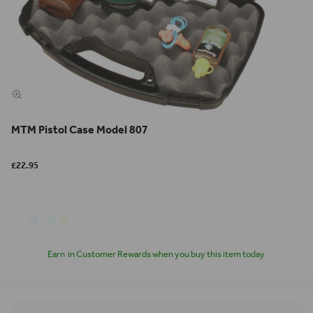
MTM Pistol Case Model 807
£22.95
Earn
in Customer Rewards when you buy this item today