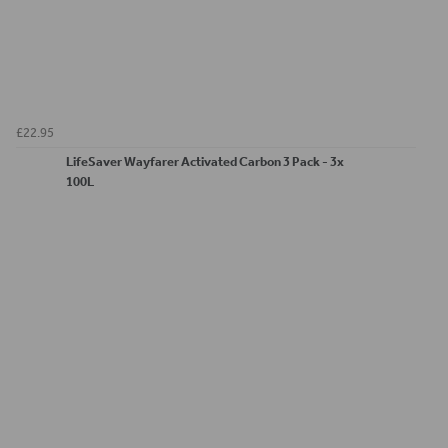
£22.95
LifeSaver Wayfarer Activated Carbon 3 Pack - 3x
100L