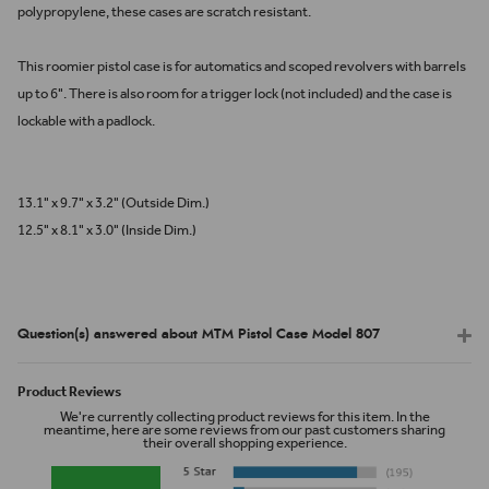
polypropylene, these cases are scratch resistant.
This roomier pistol case is for automatics and scoped revolvers with barrels
up to 6". There is also room for a trigger lock (not included) and the case is
lockable with a padlock.
13.1" x 9.7" x 3.2" (Outside Dim.)
12.5" x 8.1" x 3.0" (Inside Dim.)
Question(s) answered about MTM Pistol Case Model 807
Product Reviews
We're currently collecting product reviews for this item. In the
meantime, here are some reviews from our past customers sharing
their overall shopping experience.