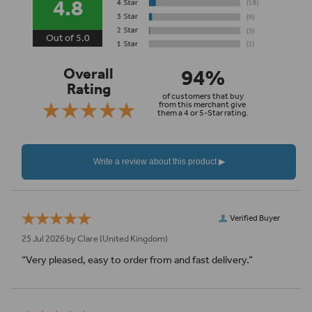
4.8
Out of 5.0
94%
Overall
Rating
of customers that buy
from this merchant give
them a 4 or 5-Star rating.
Verified Buyer
25 Jul 2026 by
Clare
(United Kingdom)
“Very pleased, easy to order from and fast delivery.”