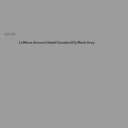
£22.95
LeMieux ArmourShield Standard Fly Mask Grey