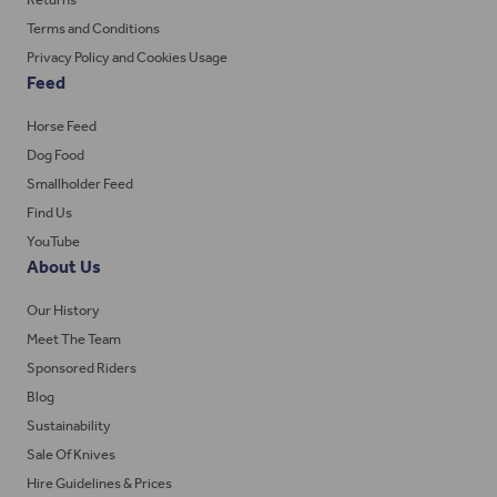
Terms and Conditions
Privacy Policy and Cookies Usage
Feed
Horse Feed
Dog Food
Smallholder Feed
Find Us
YouTube
About Us
Our History
Meet The Team
Sponsored Riders
Blog
Sustainability
Sale Of Knives
Hire Guidelines & Prices