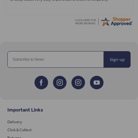
Sign-up
Important Links
Delivery
Click & Collect
Returns