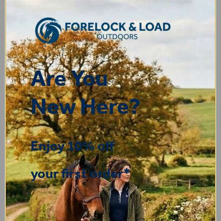
Display Options
Are You
New Here?
You may also like...
Enjoy 10% off
your first order*