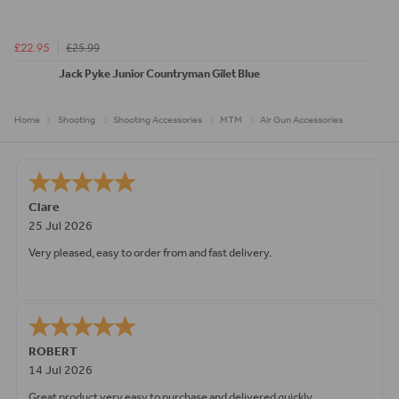
£25.99
£22.95
Jack Pyke Junior Countryman Gilet Blue
Home
Shooting
Shooting Accessories
MTM
Air Gun Accessories
Clare
25 Jul 2026
Very pleased, easy to order from and fast delivery.
ROBERT
14 Jul 2026
Great product very easy to purchase and delivered quickly