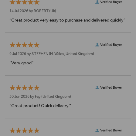
Verified Buyer
14 Jul 2026 by
ROBERT
(Uk)
“Great product very easy to purchase and delivered quickly”
Verified Buyer
9 Jul 2026 by
STEPHEN
(N. Wales, United Kingdom)
“Very good”
Verified Buyer
30 Jun 2026 by
Fay
(United Kingdom)
“Great product! Quick delivery.”
Verified Buyer