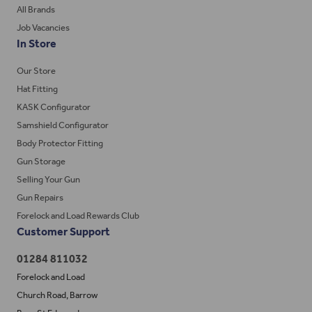
All Brands
Job Vacancies
In Store
Our Store
Hat Fitting
KASK Configurator
Samshield Configurator
Body Protector Fitting
Gun Storage
Selling Your Gun
Gun Repairs
Forelock and Load Rewards Club
Customer Support
01284 811032
Forelock and Load
Church Road, Barrow