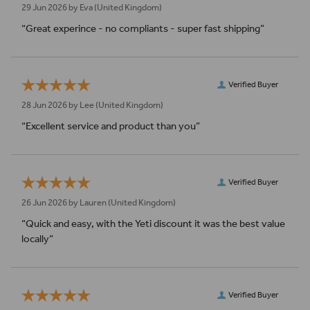
29 Jun 2026 by
Eva
(United Kingdom)
“Great experince - no compliants - super fast shipping”
Verified Buyer
28 Jun 2026 by
Lee
(United Kingdom)
“Excellent service and product than you”
Verified Buyer
26 Jun 2026 by
Lauren
(United Kingdom)
“Quick and easy, with the Yeti discount it was the best value
locally”
Verified Buyer