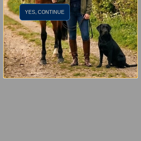
YES, CONTINUE
£22.95
LeMieux Junior Pro Baton Cushion Whip Black