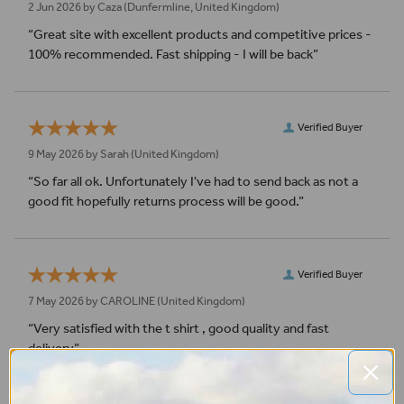
2 Jun 2026 by
Caza
(Dunfermline, United Kingdom)
“Great site with excellent products and competitive prices -
100% recommended. Fast shipping - I will be back”
Verified Buyer
9 May 2026 by
Sarah
(United Kingdom)
“So far all ok. Unfortunately I've had to send back as not a
good fit hopefully returns process will be good.”
Verified Buyer
7 May 2026 by
CAROLINE
(United Kingdom)
“Very satisfied with the t shirt , good quality and fast
delivery”