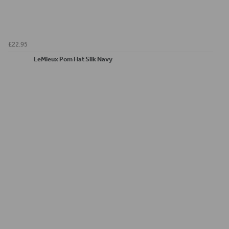
£22.95
LeMieux Pom Hat Silk Navy