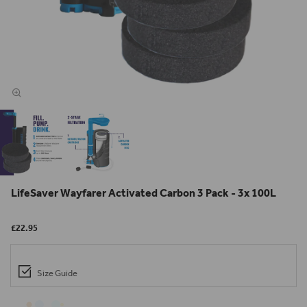
LifeSaver Wayfarer Activated Carbon 3 Pack - 3x 100L
£22.95
Size Guide