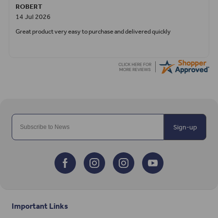
ROBERT
14 Jul 2026
Great product very easy to purchase and delivered quickly
Sign-up
Important Links