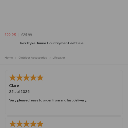
£25.99
£22.95
Jack Pyke Junior Countryman Gilet Blue
Home
Outdoor Accessories
Lifesaver
Clare
25 Jul 2026
Very pleased, easy to order from and fast delivery.