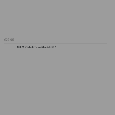
£22.95
MTM Pistol Case Model 807