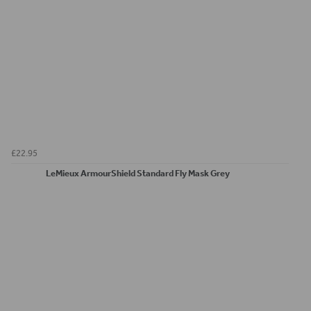
£22.95
LeMieux ArmourShield Standard Fly Mask Grey