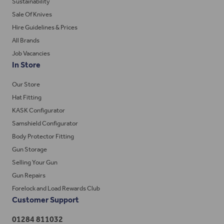
Sustainability
Sale Of Knives
Hire Guidelines & Prices
All Brands
Job Vacancies
In Store
Our Store
Hat Fitting
KASK Configurator
Samshield Configurator
Body Protector Fitting
Gun Storage
Selling Your Gun
Gun Repairs
Forelock and Load Rewards Club
Customer Support
01284 811032