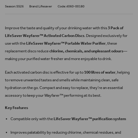
Season:SS26
Brand:Lifesaver
Code:4060-00180
Improve the taste and quality of your drinking water with this
3 Pack of
LifeSaver Wayfarer™ Activated Carbon Discs
. Designed exclusively for
use with the
LifeSaver Wayfarer™ Portable Water Purifier
, these
replacement discs reduce
chlorine, chemicals, and unpleasant odours
—
making your purified water fresher and more enjoyable to drink.
Each activated carbon disc is effective for up to
100 litres of water
, helping
to remove unwanted tastes and smells while maintaining clean, safe
hydration on the go. Compact and easy to replace, they’re an essential
accessory to keep your Wayfarer™ performing at its best.
Key Features
Compatible only with the
LifeSaver Wayfarer™ purification system
Improves palatability by reducing chlorine, chemical residues, and