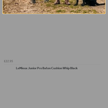
£22.95
LeMieux Junior Pro Baton Cushion Whip Black