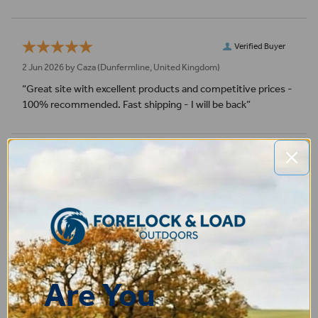
Verified Buyer
2 Jun 2026 by
Caza
(Dunfermline, United Kingdom)
“Great site with excellent products and competitive prices -
100% recommended. Fast shipping - I will be back”
Verified Buyer
9 May 2026 by
Sarah
(United Kingdom)
“So far all ok. Unfortunately I've had to send back as not a
good fit hopefully returns process will be good.”
Verified Buyer
Are You
7 May 2026 by
CAROLINE
(United Kingdom)