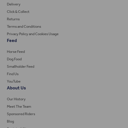
Delivery
Click & Collect
Returns
Terms and Conditions
Privacy Policy and Cookies Usage
Feed
Horse Feed
Dog Food
Smallholder Feed
Find Us
YouTube
About Us
Our History
Meet The Team
Sponsored Riders
Blog