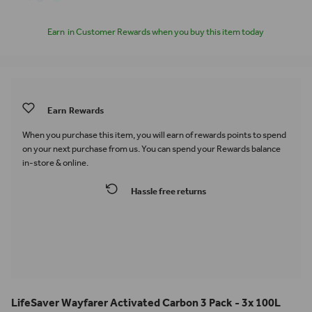
Earn
in Customer Rewards when you buy this item today
Earn
Rewards
When you purchase this item, you will earn
of rewards points to spend
on your next purchase from us. You can spend your Rewards balance
in-store & online.
Hassle free returns
LifeSaver Wayfarer Activated Carbon 3 Pack - 3x 100L