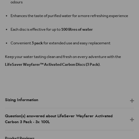
odours
Enhances the taste of purified water for a more refreshing experience
Each disc is effective for up to
100 litres of water
Convenient
3 pack
for extended use and easy replacement
Keep your water tasting clean and fresh on every adventure with the
LifeSaver Wayfarer™ Activated Carbon Discs (3 Pack)
.
Sizing Information
Question(s) answered about LifeSaver Wayfarer Activated
Carbon 3 Pack - 3x 100L
Product Reviews