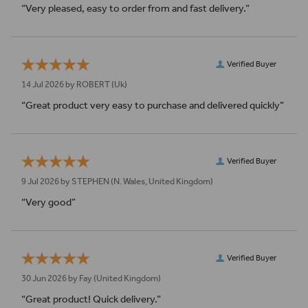
“Very pleased, easy to order from and fast delivery.”
Verified Buyer
14 Jul 2026 by
ROBERT
(Uk)
“Great product very easy to purchase and delivered quickly”
Verified Buyer
9 Jul 2026 by
STEPHEN
(N. Wales, United Kingdom)
“Very good”
Verified Buyer
30 Jun 2026 by
Fay
(United Kingdom)
“Great product! Quick delivery.”