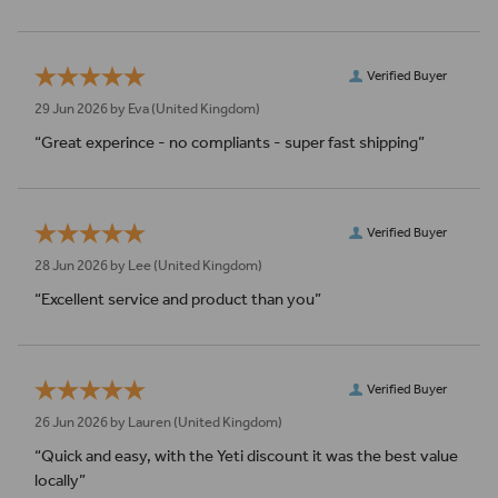
Verified Buyer
29 Jun 2026 by
Eva
(United Kingdom)
“Great experince - no compliants - super fast shipping”
Verified Buyer
28 Jun 2026 by
Lee
(United Kingdom)
“Excellent service and product than you”
Verified Buyer
26 Jun 2026 by
Lauren
(United Kingdom)
“Quick and easy, with the Yeti discount it was the best value
locally”