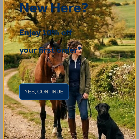
“Very satisfied with the t shirt , good quality and fast
New Here?
delivery”
Enjoy 10% off
your first order*
Display Options
YES, CONTINUE
You may also like...