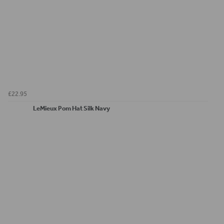
£22.95
LeMieux Pom Hat Silk Navy