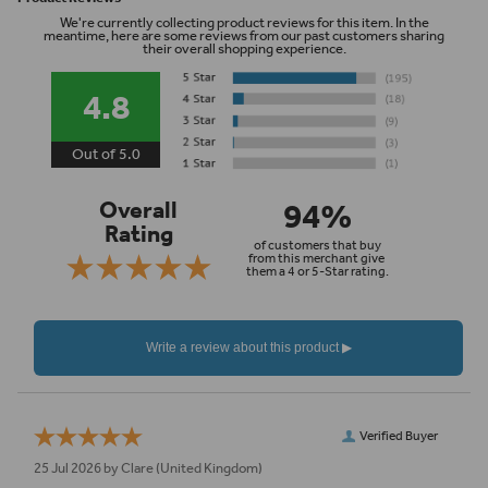
We're currently collecting product reviews for this item. In the
meantime, here are some reviews from our past customers sharing
their overall shopping experience.
4.8
Out of 5.0
94%
Overall
Rating
of customers that buy
from this merchant give
them a 4 or 5-Star rating.
Verified Buyer
25 Jul 2026 by
Clare
(United Kingdom)