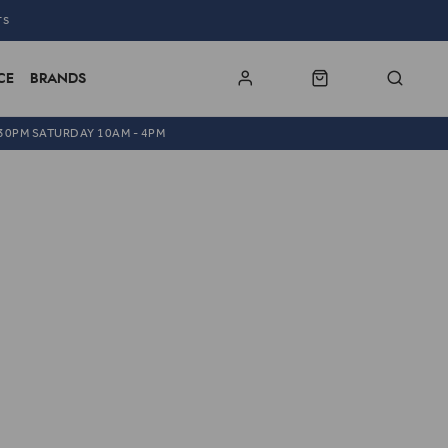
TS
CE
BRANDS
.30PM SATURDAY 10AM - 4PM