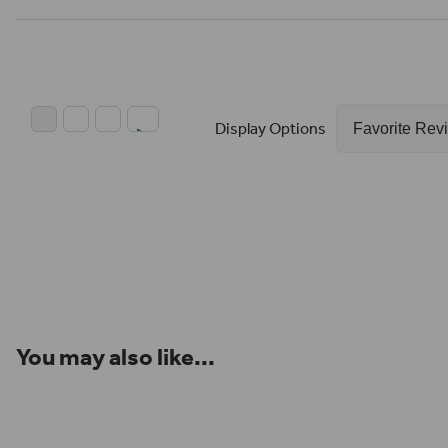
Display Options
You may also like...