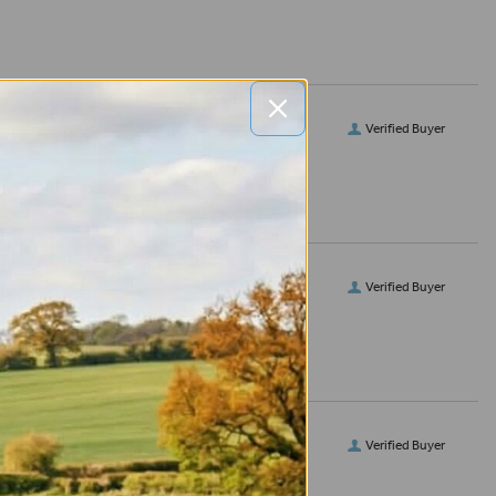
Verified Buyer
Verified Buyer
Verified Buyer