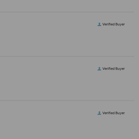
Verified Buyer
Verified Buyer
Verified Buyer