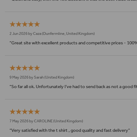
2 Jun 2026 by
Caza
(Dunfermline, United Kingdom)
“Great site with excellent products and competitive prices - 100
9 May 2026 by
Sarah
(United Kingdom)
“So far all ok. Unfortunately I've had to send back as not a good f
7 May 2026 by
CAROLINE
(United Kingdom)
“Very satisfied with the t shirt , good quality and fast delivery”