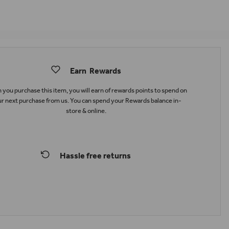
Earn
Rewards
you purchase this item, you will earn
of rewards points to spend on
r next purchase from us. You can spend your Rewards balance in-
store & online.
Hassle free returns