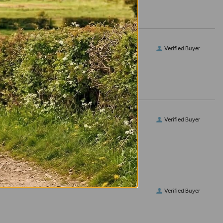
Verified Buyer
Verified Buyer
Verified Buyer