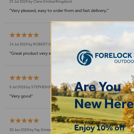
25 Jul 2026 by
Clare
(United Kingdom)
“Very pleased, easy to order from and fast delivery.”
14 Jul 2026 by
ROBERT
(Uk)
“Great product very easy to purchase and delivered quickly”
Are You
9 Jul 2026 by
STEPHEN
(N. Wales, United Kingdom)
“Very good”
New Here
Enjoy 10% off
30 Jun 2026 by
Fay
(United Kingdom)