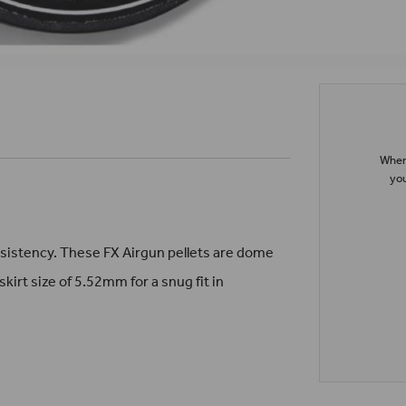
When 
you
nsistency. These FX Airgun pellets are dome
skirt size of 5.52mm for a snug fit in