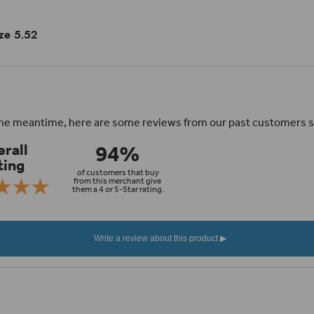
ize 5.52
n the meantime, here are some reviews from our past customers s
94%
rall
ting
of customers that buy
from this merchant give
them a 4 or 5-Star rating.