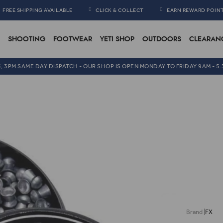
FREE SHIPPING AVAILABLE
CLICK & COLLECT
EARN REWARD POIN
SHOOTING
FOOTWEAR
YETI SHOP
OUTDOORS
CLEARAN
5, 3PM SAME DAY DISPATCH - OUR SHOP IS OPEN MONDAY TO FRIDAY 9AM - 5
FX