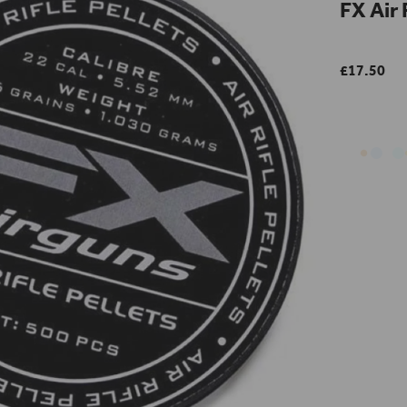
FX Air 
£17.50