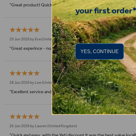
“Great product! Quick delivery.”
your first order
29 Jun 2026 by
Eva
(United Kingdom)
“Great experince - no compliants - super fast shipping”
YES, CONTINUE
28 Jun 2026 by
Lee
(United Kingdom)
“Excellent service and product than you”
26 Jun 2026 by
Lauren
(United Kingdom)
“Quick and easy, with the Yeti discount it was the best value local