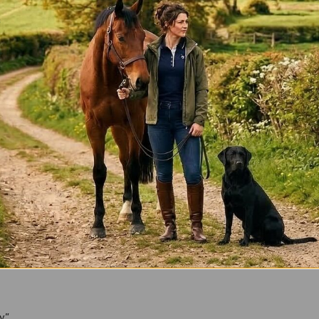
*
ly”