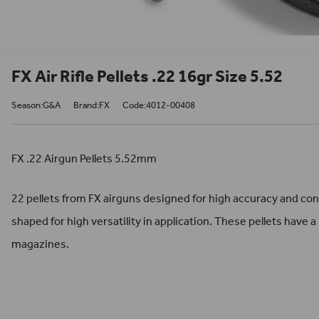
FX Air Rifle Pellets .22 16gr Size 5.52
Season:G&A
Brand:FX
Code:4012-00408
FX .22 Airgun Pellets 5.52mm
22 pellets from FX airguns designed for high accuracy and co
shaped for high versatility in application. These pellets have a 
magazines.