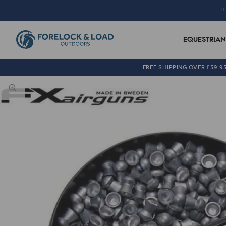
EQUESTRIAN
FREE SHIPPING OVER £59.9