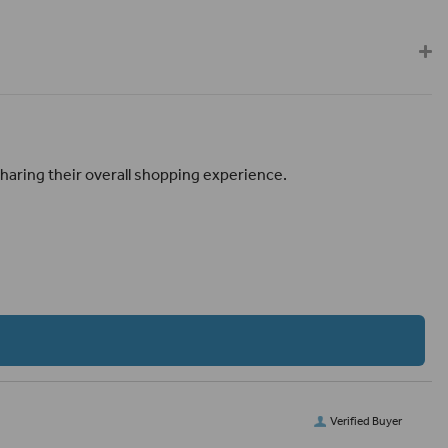
haring their overall shopping experience.
Verified Buyer