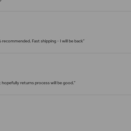
% recommended. Fast shipping - I will be back”
it hopefully returns process will be good.”