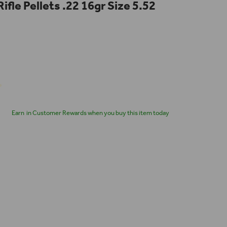
Rifle Pellets .22 16gr Size 5.52
Earn
in Customer Rewards when you buy this item today