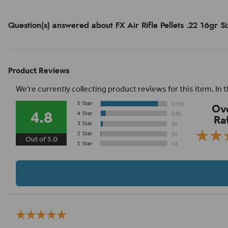
Question(s) answered about FX Air Rifle Pellets .22 16gr S
Product Reviews
We're currently collecting product reviews for this item. I
Ove
4.8
Ra
Out of 5.0